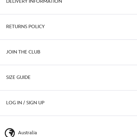
DELIVERY INFORMATION
RETURNS POLICY
JOIN THE CLUB
SIZE GUIDE
LOG IN / SIGN UP
Australia