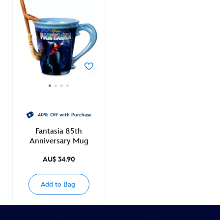
40% Off with Purchase
Fantasia 85th
Anniversary Mug
AU$ 34.90
Add to Bag