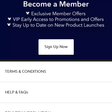
Sign Up Now
TERMS & CONDITIONS
HELP & FAQs