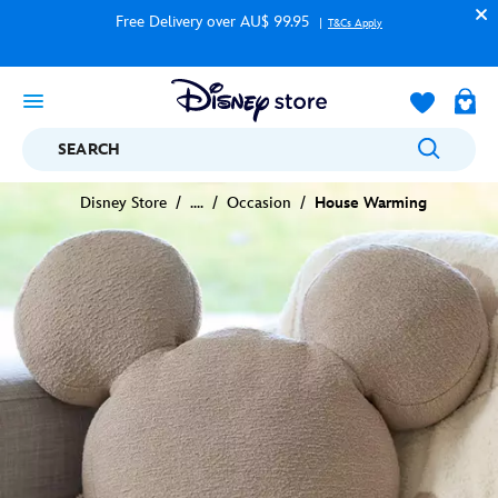
Free Delivery over AU$ 99.95
T&Cs Apply
SEARCH
Disney Store
....
Occasion
House Warming