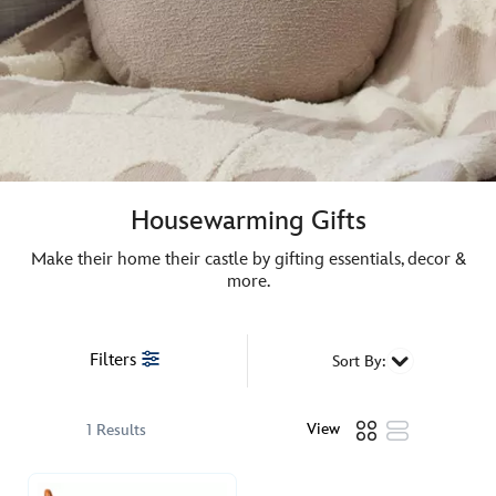
Housewarming Gifts
Make their home their castle by gifting essentials, decor &
more.
Filters
Sort By:
View
1 Results