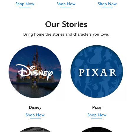
Shop Now
Shop Now
Shop Now
Our Stories
Bring home the stories and characters you love.
Disney
Pixar
Shop Now
Shop Now