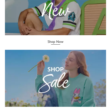
Shop Now