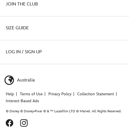
JOIN THE CLUB
SIZE GUIDE
LOG IN / SIGN UP
Australia
Help
Terms of Use
Privacy Policy
Collection Statement
Interest-Based Ads
© Disney © Disney•Pixar © & ™ Lucasfilm LTD © Marvel. All Rights Reserved.