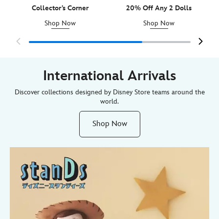
Collector’s Corner
20% Off Any 2 Dolls
Shop Now
Shop Now
International Arrivals
Discover collections designed by Disney Store teams around the
world.
Shop Now