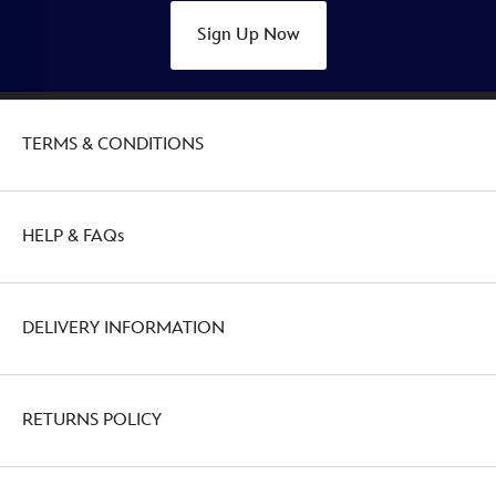
Sign Up Now
TERMS & CONDITIONS
HELP & FAQs
DELIVERY INFORMATION
RETURNS POLICY