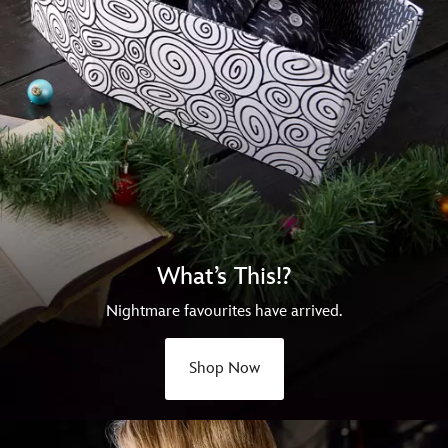
What’s This!?
Nightmare favourites have arrived.
Shop Now