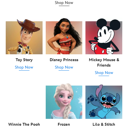
Shop Now
Toy Story
Disney Princess
Mickey Mouse &
Friends
Shop Now
Shop Now
Shop Now
Winnie The Pooh
Frozen
Lilo & Stitch