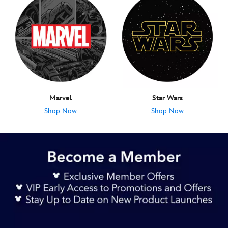
Marvel
Star Wars
Shop Now
Shop Now