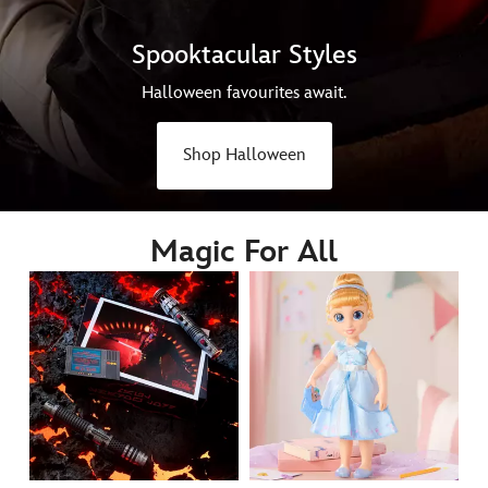
Spooktacular Styles
Halloween favourites await.
Shop Halloween
Magic For All