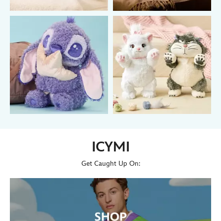
ICYMI
Get Caught Up On: