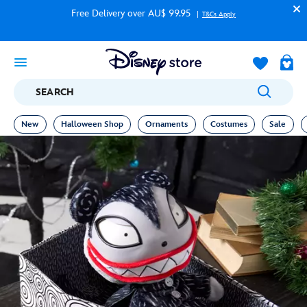
Free Delivery over AU$ 99.95
T&Cs Apply
SEARCH
New
Halloween Shop
Ornaments
Costumes
Sale