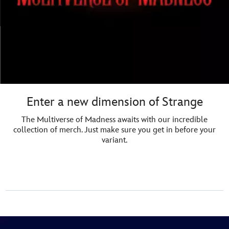
Enter a new dimension of Strange
The Multiverse of Madness awaits with our incredible
collection of merch. Just make sure you get in before your
variant.