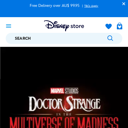
Free Delivery over AU$ 99.95
T&Cs Apply
SEARCH
Disney Store
....
Marvel
Doctor Strange