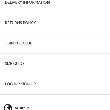
DELIVERY INFORMATION
RETURNS POLICY
JOIN THE CLUB
SIZE GUIDE
LOG IN / SIGN UP
Australia