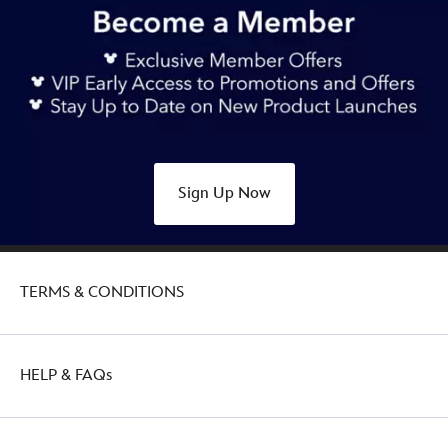
Sign Up Now
TERMS & CONDITIONS
HELP & FAQs