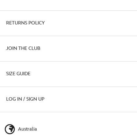
RETURNS POLICY
JOIN THE CLUB
SIZE GUIDE
LOG IN / SIGN UP
Australia