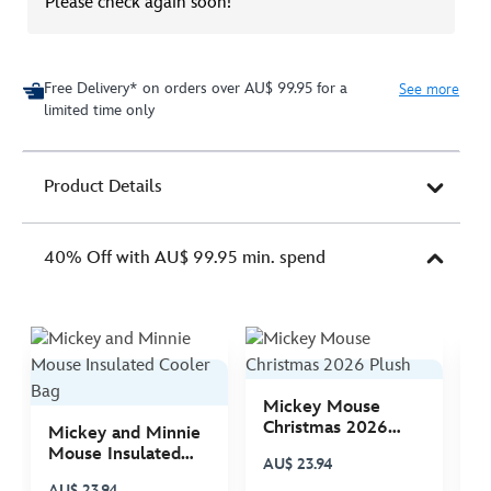
Please check again soon!
Free Delivery* on orders over AU$ 99.95 for a
See more
limited time only
Product Details
40% Off with AU$ 99.95 min. spend
Mickey Mouse
M
Christmas 2026
C
Mickey and Minnie
Plush
P
Mouse Insulated
AU$ 23.94
A
Cooler Bag
AU$ 23.94