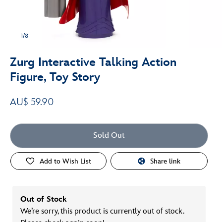
1/8
Zurg Interactive Talking Action
Figure, Toy Story
AU$ 59.90
Sold Out
Add to Wish List
Share link
Out of Stock
We’re sorry, this product is currently out of stock.