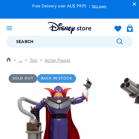
Free Delivery over AU$ 99.95
T&Cs Apply
SEARCH
....
Toys
Action Figures
SOLD OUT
BACK IN STOCK