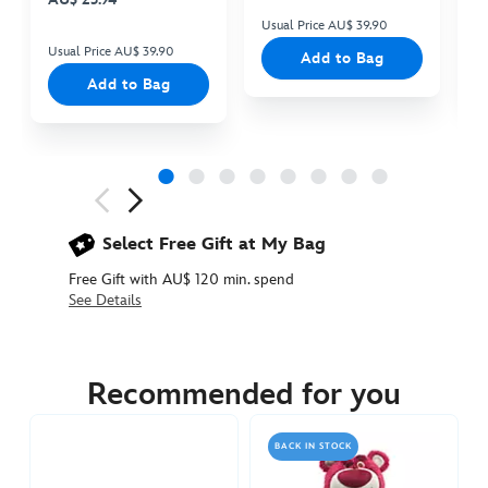
Usual Price AU$ 39.90
Us
Usual Price AU$ 39.90
Add to Bag
Add to Bag
Next
Previous
Select Free Gift at My Bag
Free Gift with AU$ 120 min. spend
See Details
417138058931
417138058931
AUD
59.90
Recommended for you
https://www.disneystore.com.au/zurg-
interactive-
BACK IN STOCK
talking-
action-