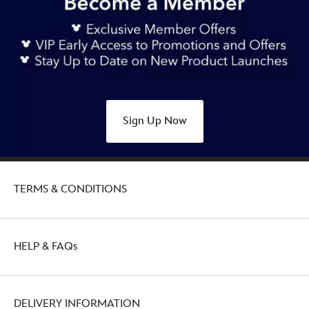
Sign Up Now
TERMS & CONDITIONS
HELP & FAQs
DELIVERY INFORMATION