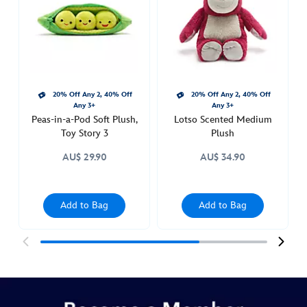
figure-
toy-
story-
417138058931.html
http://schema.org/OutOfStock
20% Off Any 2, 40% Off
20% Off Any 2, 40% Off
Any 3+
Any 3+
Peas-in-a-Pod Soft Plush,
Lotso Scented Medium
Toy Story 3
Plush
AU$ 29.90
AU$ 34.90
Add to Bag
Add to Bag