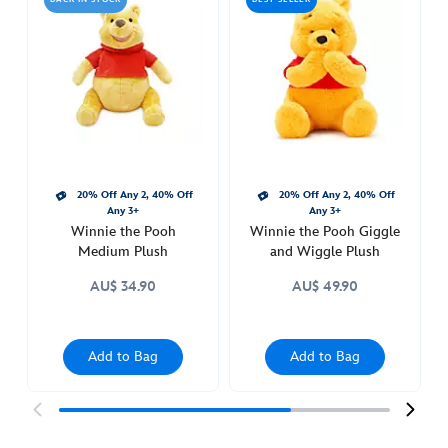
pooh-
with-
heart-
plush-
415150412335.html
Sat
Apr
09
20% Off Any 2, 40% Off
20% Off Any 2, 40% Off
22:00:00
Any 3+
Any 3+
GMT
Winnie the Pooh
Winnie the Pooh Giggle
2050
Medium Plush
and Wiggle Plush
http://schema.org/InStock
AU$ 34.90
AU$ 49.90
Add to Bag
Add to Bag