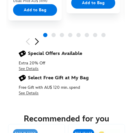
Usual Price AU$ 39.90
Add to Bag
Add to Bag
Next
Previous
Special Offers Available
Extra 20% Off
See Details
Select Free Gift at My Bag
Free Gift with AU$ 120 min. spend
See Details
415150412335
415150412335
AUD
30.90
Recommended for you
https://www.disneystore.com.au/winnie-
the-
BACK IN STOCK
BEST SELLER