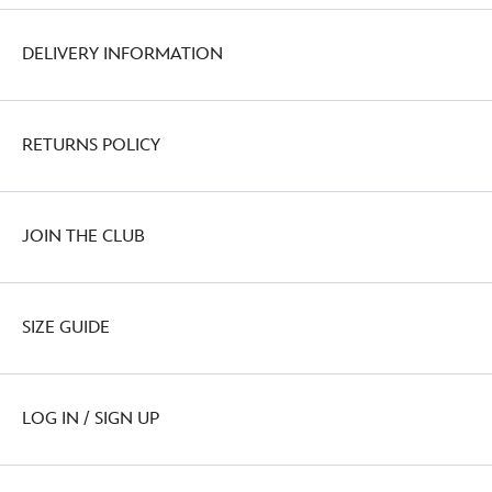
DELIVERY INFORMATION
RETURNS POLICY
JOIN THE CLUB
SIZE GUIDE
LOG IN / SIGN UP