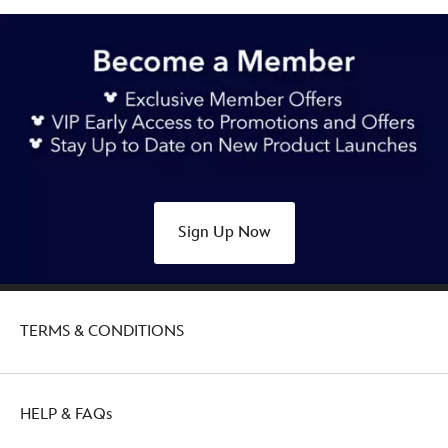
Sign Up Now
TERMS & CONDITIONS
HELP & FAQs