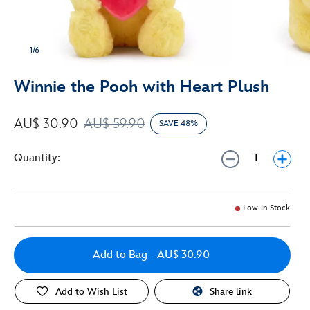
1/6
Winnie the Pooh with Heart Plush
AU$ 30.90
AU$ 59.90
SAVE 48%
Quantity:
Low in Stock
Add to Bag
- AU$ 30.90
Add to Wish List
Share link