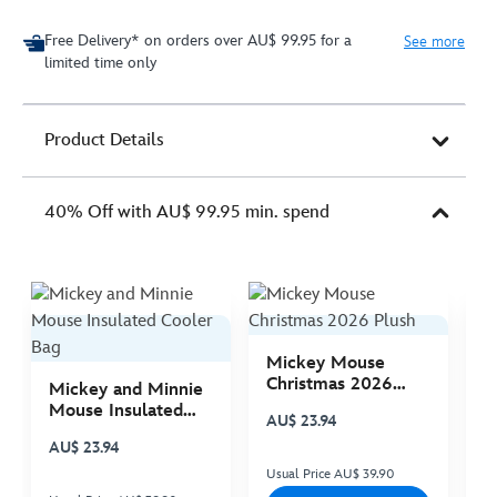
Free Delivery* on orders over AU$ 99.95 for a
See more
limited time only
Product Details
40% Off with AU$ 99.95 min. spend
Mickey Mouse
M
Christmas 2026
C
Mickey and Minnie
Plush
P
Mouse Insulated
AU$ 23.94
A
Cooler Bag
AU$ 23.94
Usual Price AU$ 39.90
Us