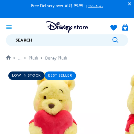
Free Delivery over AU$ 99.95
T&Cs Apply
SEARCH
....
Plush
Disney Plush
LOW IN STOCK
BEST SELLER