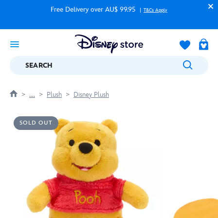
Free Delivery over AU$ 99.95
T&Cs Apply
SEARCH
....
Plush
Disney Plush
SOLD OUT