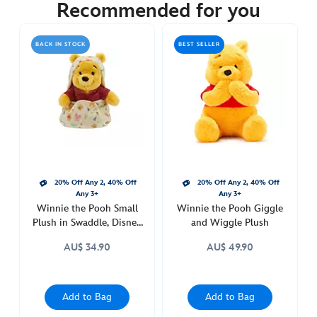
29.90
Recommended for you
https://www.disneystore.com.au/winnie-
the-
BACK IN STOCK
BEST SELLER
pooh-
magnetic-
shoulder-
plush-
415161069948.html
http://schema.org/OutOfStock
20% Off Any 2, 40% Off
20% Off Any 2, 40% Off
Any 3+
Any 3+
Winnie the Pooh Small
Winnie the Pooh Giggle
Plush in Swaddle, Disney
and Wiggle Plush
Babies
AU$ 34.90
AU$ 49.90
Add to Bag
Add to Bag