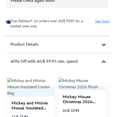
Please check again soon!
Free Delivery* on orders over AU$ 99.95 for a
See more
limited time only
Product Details
40% Off with AU$ 99.95 min. spend
Mickey Mouse
M
Christmas 2026
C
Mickey and Minnie
Plush
P
Mouse Insulated
AU$ 23.94
A
Cooler Bag
AU$ 23.94