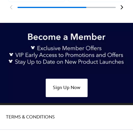
Sign Up Now
TERMS & CONDITIONS