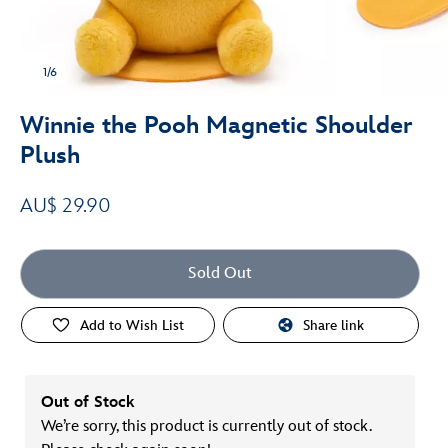
1/6
Winnie the Pooh Magnetic Shoulder
Plush
AU$ 29.90
Sold Out
Add to Wish List
Share link
Out of Stock
We’re sorry, this product is currently out of stock.