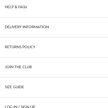
HELP & FAQs
DELIVERY INFORMATION
RETURNS POLICY
JOIN THE CLUB
SIZE GUIDE
LOG IN / SIGN UP