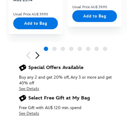
Usual Price AU$ 39.90
Us
Usual Price AU$ 39.90
Add to Bag
Add to Bag
Next
Previous
Special Offers Available
Buy any 2 and get 20% off, Any 3 or more and get
40% off
See Details
Select Free Gift at My Bag
Free Gift with AU$ 120 min. spend
See Details
415161069948
415161069948
AUD