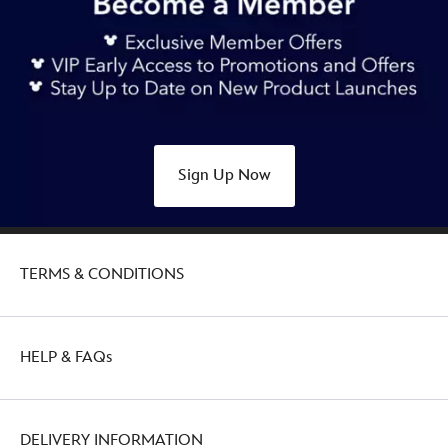
Sign Up Now
TERMS & CONDITIONS
HELP & FAQs
DELIVERY INFORMATION