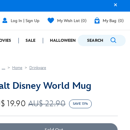
Log In | Sign Up
My Wish List
0
My Bag
0
OVIES
SALE
HALLOWEEN
SEARCH
GIFTING
....
Home
Drinkware
lt Disney World Mug
$ 19.90
AU$ 22.90
SAVE 13%