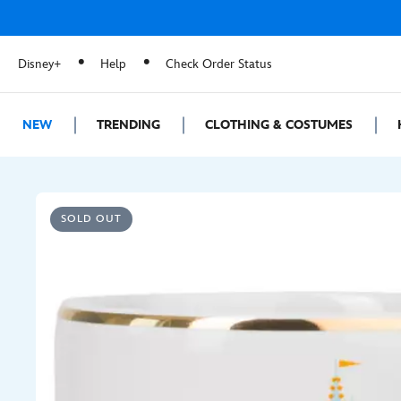
Disney+
Help
Check Order Status
NEW
TRENDING
CLOTHING & COSTUMES
SOLD OUT