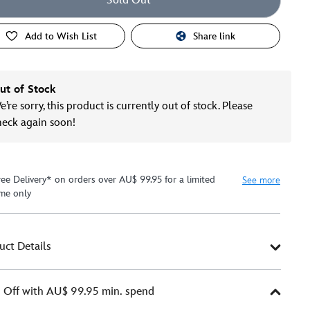
Sold Out
Add to Wish List
Share link
ut of Stock
’re sorry, this product is currently out of stock. Please
heck again soon!
ree Delivery* on orders over AU$ 99.95 for a limited
See more
ime only
uct Details
Off with AU$ 99.95 min. spend