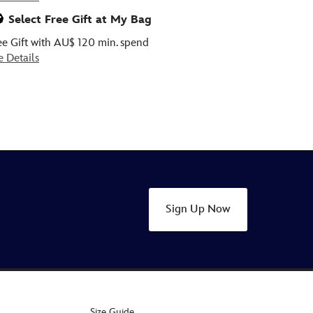
Select Free Gift at My Bag
ee Gift with AU$ 120 min. spend
e Details
Sign Up Now
Size Guide