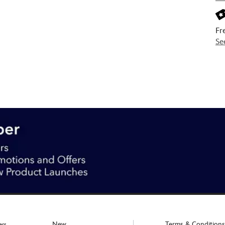
Fr
Se
New
Terms & Conditions
ers