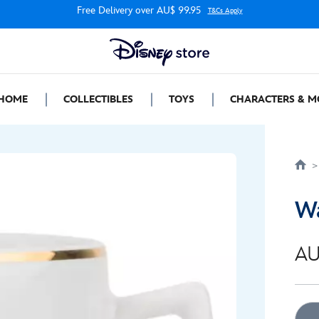
Free Delivery over AU$ 99.95
T&Cs Apply
HOME
COLLECTIBLES
TOYS
CHARACTERS & M
Wa
AU