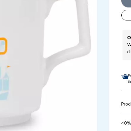
O
We
c
F
t
Prod
40% 