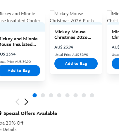
Mickey Mouse
Minnie 
Christmas 2026
Christma
ickey and Minnie
Plush
Plush
ouse Insulated
AU$ 23.94
AU$ 23.94
ooler Bag
U$ 23.94
Usual Price AU$ 39.90
Usual Price
sual Price AU$ 39.90
Add to Bag
Add
Add to Bag
ious
Special Offers Available
tra 20% Off
e Details