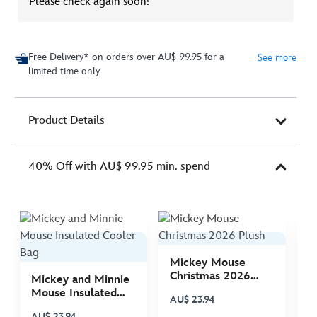
Please check again soon!
Free Delivery* on orders over AU$ 99.95 for a
See more
limited time only
Product Details
40% Off with AU$ 99.95 min. spend
Mickey Mouse
M
Christmas 2026
C
Mickey and Minnie
Plush
P
Mouse Insulated
AU$ 23.94
A
Cooler Bag
AU$ 23.94