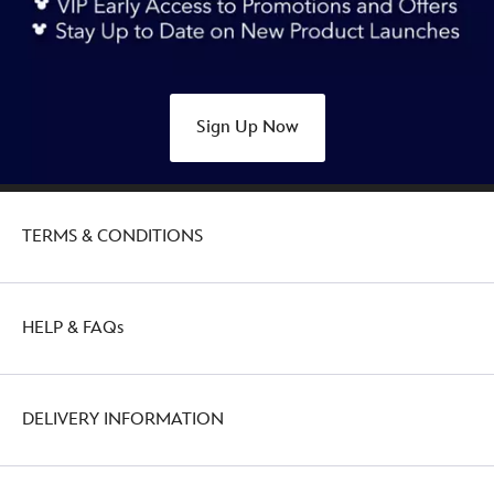
plush-
keychain-
winnie-
the-
Sign Up Now
pooh-
415161133472.html
http://schema.org/OutOfStock
TERMS & CONDITIONS
HELP & FAQs
DELIVERY INFORMATION