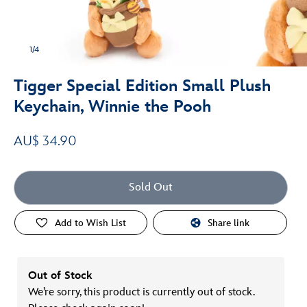
1/4
Tigger Special Edition Small Plush
Keychain, Winnie the Pooh
AU$ 34.90
Sold Out
Add to Wish List
Share link
Out of Stock
We’re sorry, this product is currently out of stock.