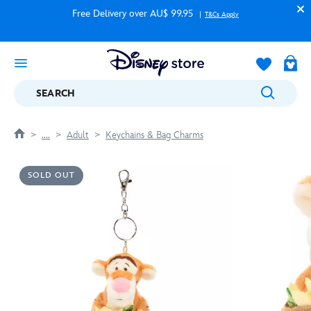
Free Delivery over AU$ 99.95
T&Cs Apply
SEARCH
....
Adult
Keychains & Bag Charms
SOLD OUT