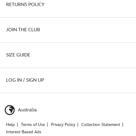
RETURNS POLICY
JOIN THE CLUB
SIZE GUIDE
LOG IN / SIGN UP
Australia
Help
Terms of Use
Privacy Policy
Collection Statement
Interest-Based Ads