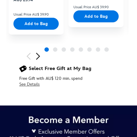
Usual Price AU$ 39.90
Us
Usual Price AU$ 39.90
Add to Bag
Add to Bag
Next
Previous
Select Free Gift at My Bag
Free Gift with AU$ 120 min. spend
See Details
415161133472
415161133472
AUD
34.90
https://www.disneystore.com.au/tigger-
special-
edition-
small-