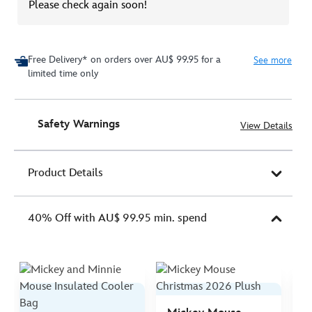
Please check again soon!
Free Delivery* on orders over AU$ 99.95 for a
See more
limited time only
Safety Warnings
View Details
Product Details
40% Off with AU$ 99.95 min. spend