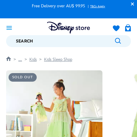
Free Delivery over AU$ 99.95
T&Cs Apply
SEARCH
....
Kids
Kids Sleep Shop
SOLD OUT