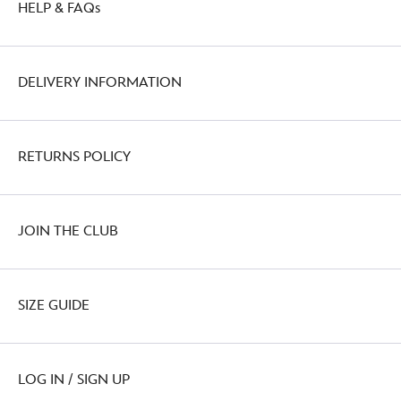
HELP & FAQs
http://schema.org/OutOfStock
DELIVERY INFORMATION
RETURNS POLICY
JOIN THE CLUB
SIZE GUIDE
LOG IN / SIGN UP