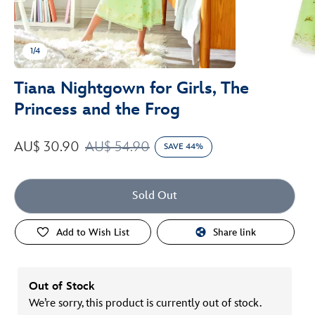
1/4
Tiana Nightgown for Girls, The
Princess and the Frog
AU$ 30.90
AU$ 54.90
SAVE 44%
Sold Out
Add to Wish List
Share link
Out of Stock
We’re sorry, this product is currently out of stock.