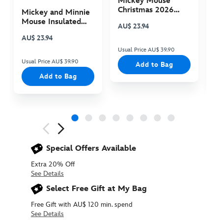
Mickey Mouse
M
Christmas 2026
C
Mickey and Minnie
Plush
P
Mouse Insulated
AU$ 23.94
A
Cooler Bag
AU$ 23.94
Usual Price AU$ 39.90
Us
Usual Price AU$ 39.90
Add to Bag
Add to Bag
Next
Previous
Special Offers Available
Extra 20% Off
See Details
Select Free Gift at My Bag
Free Gift with AU$ 120 min. spend
See Details