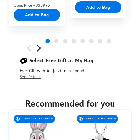
Usual Price AU$ 39.90
Add to Bag
Add to Bag
Next
Previous
Select Free Gift at My Bag
Free Gift with AU$ 120 min. spend
See Details
463510971855
463510971855
AUD
29.90
Recommended for you
https://www.disneystore.com.au/thumper-
plush-
DISNEY STORE JAPAN
DISNEY STORE JAPAN
keychain-
bambi-
463510971855.html