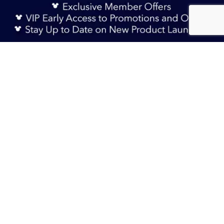
Sign Up Now
AU$ 29.90
Sold Out
TERMS & CONDITIONS
HELP & FAQs
DELIVERY INFORMATION