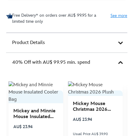
Free Delivery* on orders over AU$ 99.95 for a
See more
limited time only
Product Details
40% Off with AU$ 99.95 min. spend
Mickey Mouse
M
Christmas 2026
C
Mickey and Minnie
Plush
P
Mouse Insulated
AU$ 23.94
A
Cooler Bag
AU$ 23.94
Usual Price AU$ 39.90
Us