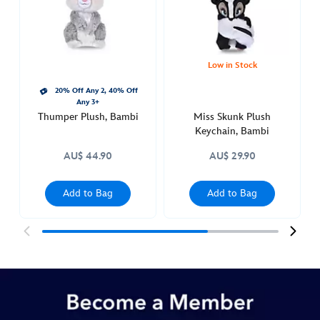
http://schema.org/OutOfStock
Low in Stock
20% Off Any 2, 40% Off
Any 3+
Thumper Plush, Bambi
Miss Skunk Plush
Keychain, Bambi
AU$ 44.90
AU$ 29.90
Add to Bag
Add to Bag