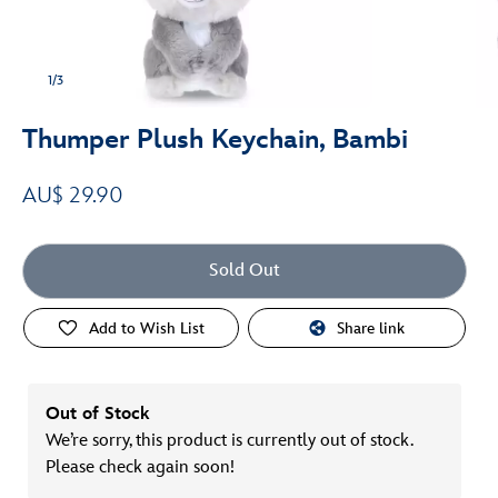
1/3
Thumper Plush Keychain, Bambi
AU$ 29.90
Sold Out
Add to Wish List
Share link
Out of Stock
We’re sorry, this product is currently out of stock.
Please check again soon!