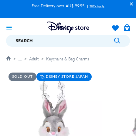
Free Delivery over AU$ 99.95
T&Cs Apply
SEARCH
....
Adult
Keychains & Bag Charms
SOLD OUT
DISNEY STORE JAPAN