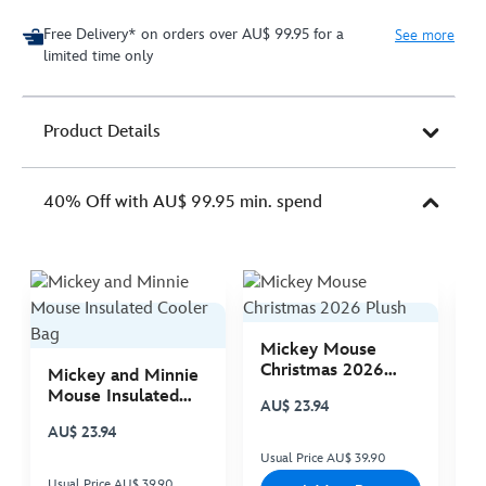
Free Delivery* on orders over AU$ 99.95 for a
See more
limited time only
Product Details
40% Off with AU$ 99.95 min. spend
Mickey Mouse
M
Christmas 2026
C
Mickey and Minnie
Plush
P
Mouse Insulated
AU$ 23.94
A
Cooler Bag
AU$ 23.94
Usual Price AU$ 39.90
Us
Usual Price AU$ 39.90