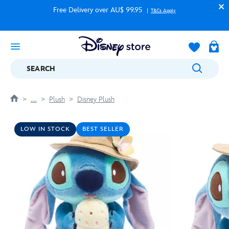
Free Delivery over AU$ 99.95
T&Cs Apply
SEARCH
....
Plush
Disney Plush
LOW IN STOCK
BEST SELLER