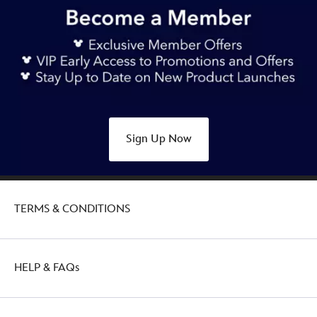
Sign Up Now
TERMS & CONDITIONS
HELP & FAQs