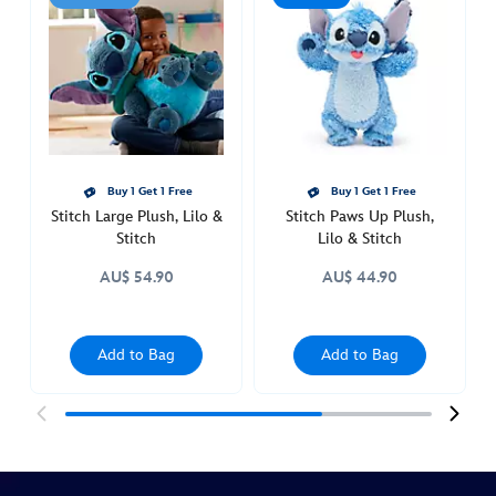
plush-
lilo-
stitch-
415160792335.html
http://schema.org/InStock
Buy 1 Get 1 Free
Buy 1 Get 1 Free
Stitch Large Plush, Lilo &
Stitch Paws Up Plush,
Stitch
Lilo & Stitch
AU$ 54.90
AU$ 44.90
Add to Bag
Add to Bag