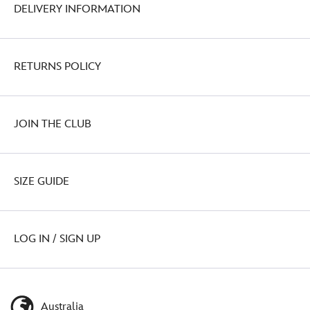
DELIVERY INFORMATION
RETURNS POLICY
JOIN THE CLUB
SIZE GUIDE
LOG IN / SIGN UP
Australia