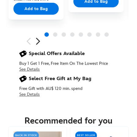
Add to Bag
Add to Bag
Next
Previous
Special Offers Available
Buy 1 Get 1 Free, Free Item On The Lowest Price
See Details
Select Free Gift at My Bag
Free Gift with AU$ 120 min. spend
See Details
415160792335
415160792335
AUD
44.90
Recommended for you
https://www.disneystore.com.au/stitch-
mugiwara-
BACK IN STOCK
BEST SELLER