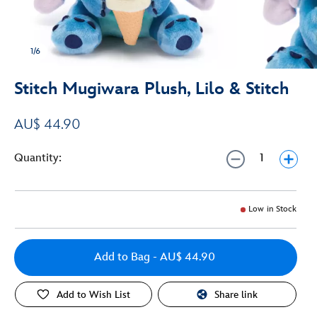
1/6
Stitch Mugiwara Plush, Lilo & Stitch
AU$ 44.90
Quantity:
Low in Stock
Add to Bag
- AU$ 44.90
Add to Wish List
Share link