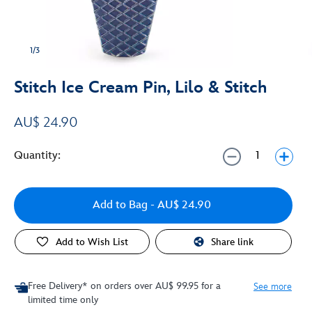
1/3
Stitch Ice Cream Pin, Lilo & Stitch
AU$ 24.90
Quantity:
Add to Bag
- AU$ 24.90
Add to Wish List
Share link
Free Delivery* on orders over AU$ 99.95 for a
See more
limited time only