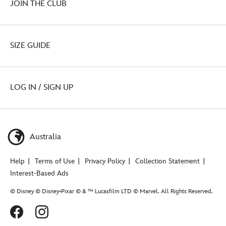
JOIN THE CLUB
SIZE GUIDE
LOG IN / SIGN UP
Australia
Help
Terms of Use
Privacy Policy
Collection Statement
Interest-Based Ads
© Disney © Disney•Pixar © & ™ Lucasfilm LTD © Marvel. All Rights Reserved.