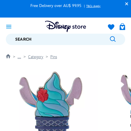
Free Delivery over AU$ 99.95
T&Cs Apply
SEARCH
....
Category
Pins