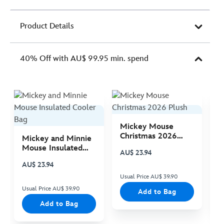
Product Details
40% Off with AU$ 99.95 min. spend
Mickey Mouse
M
Christmas 2026
C
Mickey and Minnie
Plush
P
Mouse Insulated
AU$ 23.94
A
Cooler Bag
AU$ 23.94
Usual Price AU$ 39.90
Us
Usual Price AU$ 39.90
Add to Bag
Add to Bag