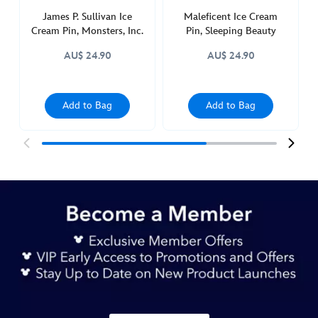
James P. Sullivan Ice
Maleficent Ice Cream
Cream Pin, Monsters, Inc.
Pin, Sleeping Beauty
AU$ 24.90
AU$ 24.90
Add to Bag
Add to Bag