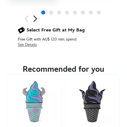
Next
Previous
Select Free Gift at My Bag
Free Gift with AU$ 120 min. spend
See Details
438030537584
438030537584
AUD
24.90
Recommended for you
https://www.disneystore.com.au/stitch-
ice-
cream-
pin-
lilo-
stitch-
438030537584.html
http://schema.org/InStock