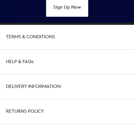
Sign Up Now
TERMS & CONDITIONS
HELP & FAQs
DELIVERY INFORMATION
RETURNS POLICY