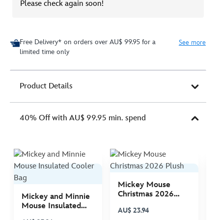
Please check again soon!
Free Delivery* on orders over AU$ 99.95 for a
See more
limited time only
Product Details
40% Off with AU$ 99.95 min. spend
Mickey Mouse
M
Christmas 2026
C
Mickey and Minnie
Plush
P
Mouse Insulated
AU$ 23.94
A
Cooler Bag