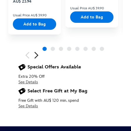
AU$ 23.94
Usual Price AU$ 39.90
Us
Usual Price AU$ 39.90
Add to Bag
Add to Bag
Next
Previous
Special Offers Available
Extra 20% Off
See Details
Select Free Gift at My Bag
Free Gift with AU$ 120 min. spend
See Details
450078097707
450078097707
AUD
26.90