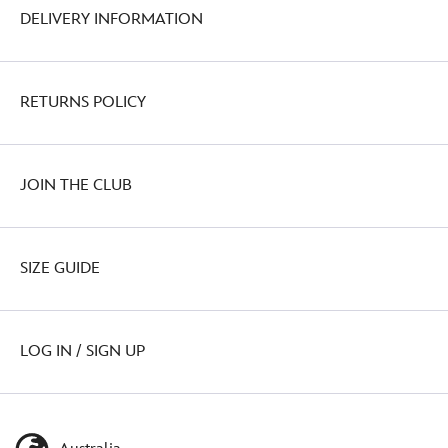
DELIVERY INFORMATION
RETURNS POLICY
JOIN THE CLUB
SIZE GUIDE
LOG IN / SIGN UP