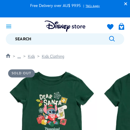
Free Delivery over AU$ 99.95
T&Cs Apply
SEARCH
....
Kids
Kids Clothing
SOLD OUT