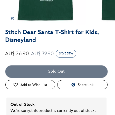
1/2
Stitch Dear Santa T-Shirt for Kids,
Disneyland
AU$ 26.90
AU$ 39.90
SAVE 33%
Sold Out
Add to Wish List
Share link
Out of Stock
We’re sorry, this product is currently out of stock.