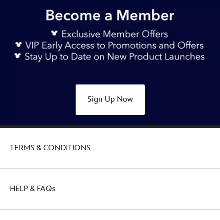
https://www.disneystore.com.au/stitch-
dear-
santa-
t-
shirt-
for-
kids-
disneyland-
Sign Up Now
5007049220247M.html
Thu
Jan
27
TERMS & CONDITIONS
21:00:00
GMT
2050
http://schema.org/OutOfStock
HELP & FAQs