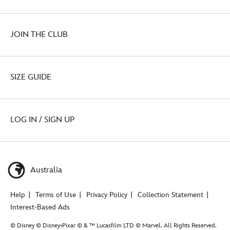
JOIN THE CLUB
SIZE GUIDE
LOG IN / SIGN UP
Australia
Help
Terms of Use
Privacy Policy
Collection Statement
Interest-Based Ads
© Disney © Disney•Pixar © & ™ Lucasfilm LTD © Marvel. All Rights Reserved.