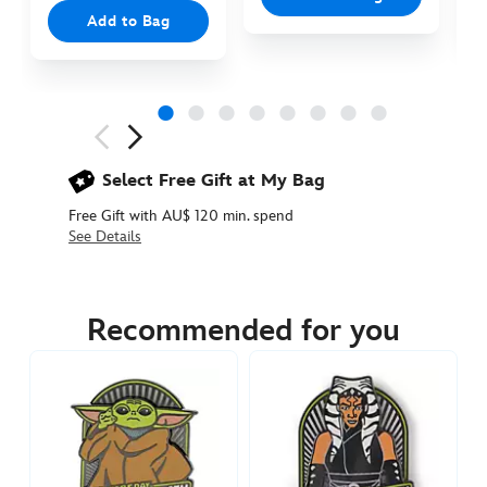
Add to Bag
Next
Previous
Select Free Gift at My Bag
Free Gift with AU$ 120 min. spend
See Details
438010894140
438010894140
AUD
54.90
Recommended for you
https://www.disneystore.com.au/star-
wars-
day-
may-
the-
4th-