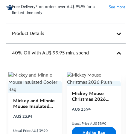
Free Delivery* on orders over AU$ 99.95 for a
See more
limited time only
Product Details
40% Off with AU$ 99.95 min. spend
Mickey Mouse
M
Christmas 2026
C
Mickey and Minnie
Plush
P
Mouse Insulated
AU$ 23.94
A
Cooler Bag
AU$ 23.94
Usual Price AU$ 39.90
Us
Usual Price AU$ 39.90
Add to Bag