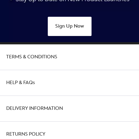
Sign Up Now
TERMS & CONDITIONS
HELP & FAQs
DELIVERY INFORMATION
RETURNS POLICY