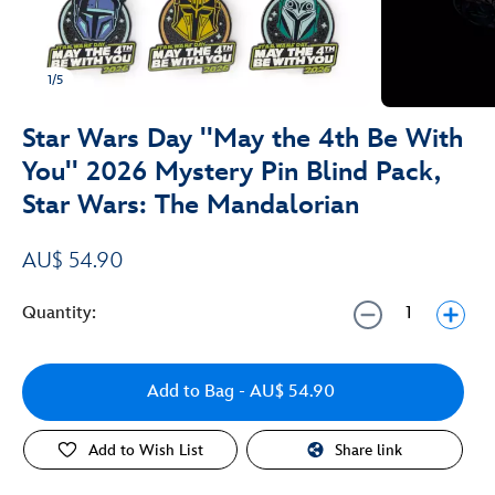
1/5
Star Wars Day ''May the 4th Be With
You'' 2026 Mystery Pin Blind Pack,
Star Wars: The Mandalorian
AU$ 54.90
Quantity:
Add to Bag
- AU$ 54.90
Add to Wish List
Share link