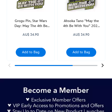
be-
with-
you-
2026-
Grogu Pin, Star Wars
Ahsoka Tano ''May the
Day: May The 4th Be
4th Be With You'' 2026
mystery-
With You, Star Wars: The
Pin, Star Wars Day
pin-
AU$ 34.90
AU$ 34.90
Mandalorian
blind-
pack-
star-
Add to Bag
Add to Bag
wars-
the-
mandalorian-
438010894140.html
http://schema.org/InStock