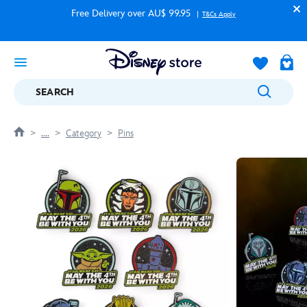
Free Delivery over AU$ 99.95
T&Cs Apply
SEARCH
....
Category
Pins