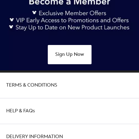
Sign Up Now
TERMS & CONDITIONS
HELP & FAQs
DELIVERY INFORMATION