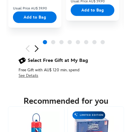
Usual Price AU$ 39.90
Us
Usual Price AU$ 39.90
Add to Bag
Add to Bag
Next
Previous
Select Free Gift at My Bag
Free Gift with AU$ 120 min. spend
See Details
433119701351
433119701351
AUD
29.90
Recommended for you
https://www.disneystore.com.au/spider-
man-
LIMITED EDITION
water-
bottle-