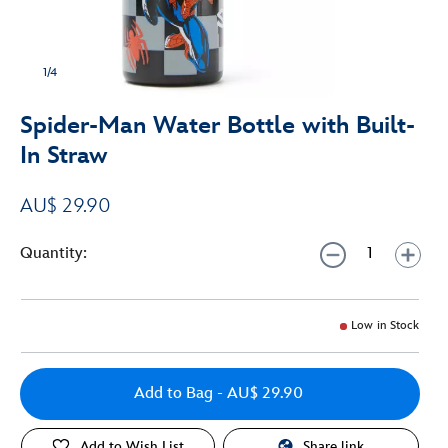
1/4
Spider-Man Water Bottle with Built-
In Straw
AU$ 29.90
Quantity:
Low in Stock
Add to Bag
- AU$ 29.90
Add to Wish List
Share link