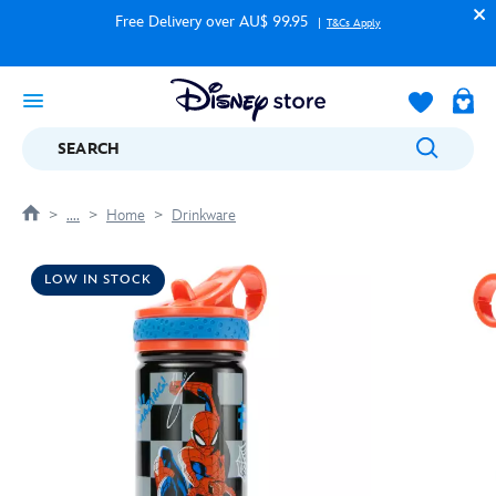
Free Delivery over AU$ 99.95
T&Cs Apply
SEARCH
....
Home
Drinkware
LOW IN STOCK