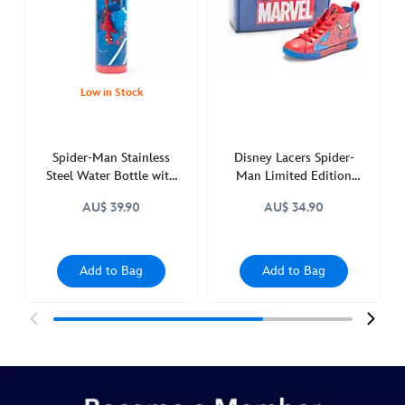
with-
built-
in-
straw-
433119701351.html
Low in Stock
http://schema.org/InStock
Spider-Man Stainless
Disney Lacers Spider-
Steel Water Bottle with
Man Limited Edition
Built-In Straw
Collectible Figure
AU$ 39.90
AU$ 34.90
Add to Bag
Add to Bag