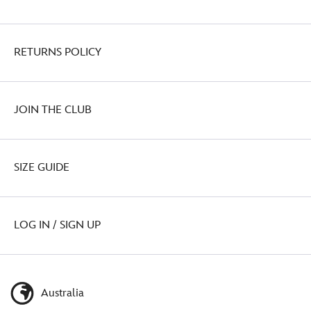
RETURNS POLICY
JOIN THE CLUB
SIZE GUIDE
LOG IN / SIGN UP
Australia