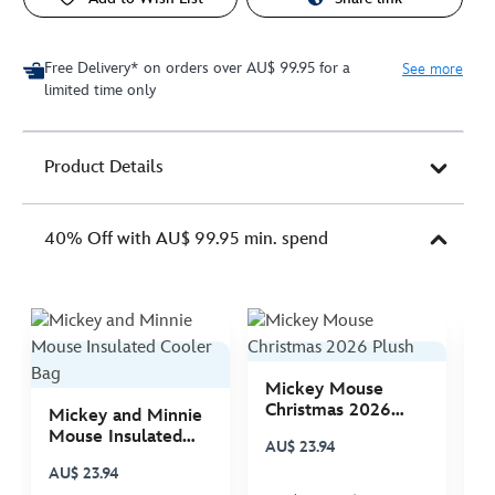
Free Delivery* on orders over AU$ 99.95 for a
See more
limited time only
Product Details
40% Off with AU$ 99.95 min. spend
Mickey Mouse
M
Christmas 2026
C
Mickey and Minnie
Plush
P
Mouse Insulated
AU$ 23.94
A
Cooler Bag
AU$ 23.94