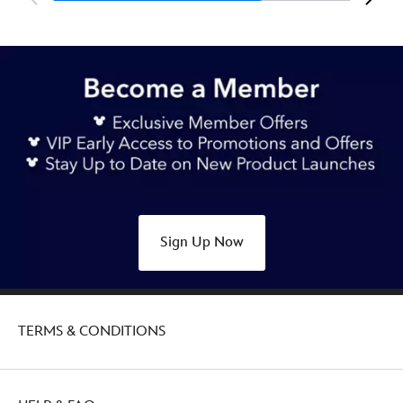
Sign Up Now
TERMS & CONDITIONS