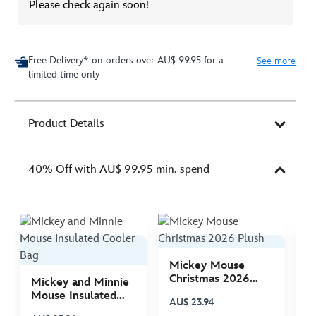
Please check again soon!
Free Delivery* on orders over AU$ 99.95 for a
See more
limited time only
Product Details
40% Off with AU$ 99.95 min. spend
Mickey Mouse
M
Christmas 2026
C
Mickey and Minnie
Plush
P
Mouse Insulated
AU$ 23.94
A
Cooler Bag