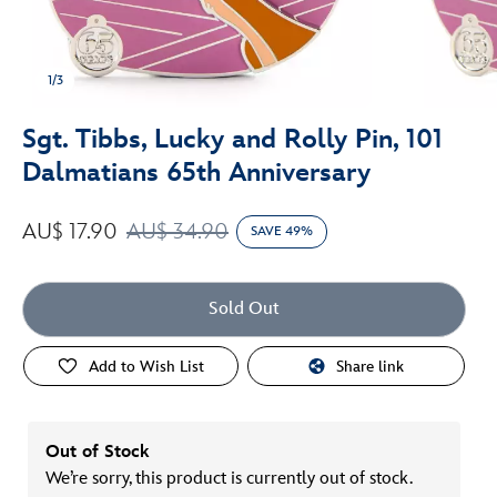
1/3
Sgt. Tibbs, Lucky and Rolly Pin, 101
Dalmatians 65th Anniversary
AU$ 17.90
AU$ 34.90
SAVE 49%
Sold Out
Add to Wish List
Share link
Out of Stock
We’re sorry, this product is currently out of stock.