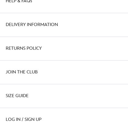
HELP & FAQs
DELIVERY INFORMATION
RETURNS POLICY
JOIN THE CLUB
SIZE GUIDE
LOG IN / SIGN UP