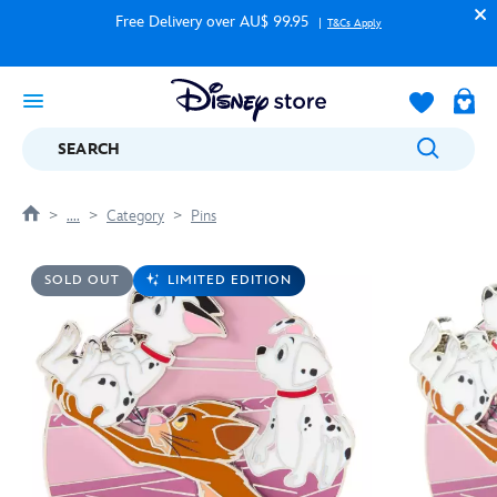
Free Delivery over AU$ 99.95
T&Cs Apply
SEARCH
....
Category
Pins
SOLD OUT
LIMITED EDITION