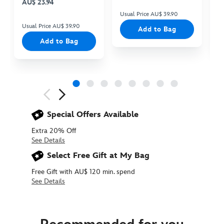
AU$ 23.94
Usual Price AU$ 39.90
Us
Usual Price AU$ 39.90
Add to Bag
Add to Bag
Next
Previous
Special Offers Available
Extra 20% Off
See Details
Select Free Gift at My Bag
Free Gift with AU$ 120 min. spend
See Details
438010538655
438010538655
AUD
17.90