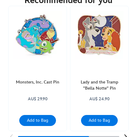
Recommended for you
https://www.disneystore.com.au/sgt.-
tibbs-
lucky-
and-
rolly-
pin-
101-
dalmatians-
65th-
anniversary-
438010538655.html
Monsters, Inc. Cast Pin
Lady and the Tramp
Sat
''Bella Notte'' Pin
Apr
AU$ 29.90
AU$ 24.90
09
22:00:00
GMT
Add to Bag
Add to Bag
2050
http://schema.org/OutOfStock