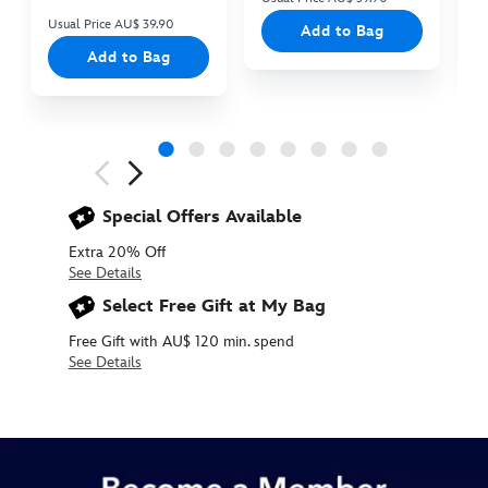
Usual Price AU$ 39.90
Add to Bag
Add to Bag
Next
Previous
Special Offers Available
Extra 20% Off
See Details
Select Free Gift at My Bag
Free Gift with AU$ 120 min. spend
See Details
438030163349
438030163349
AUD
12.90
https://www.disneystore.com.au/santa-