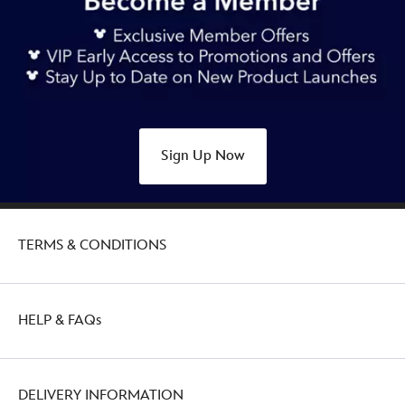
mickey-
mouse-
holiday-
pin-
438030163349.html
Thu
Feb
Sign Up Now
03
21:00:00
GMT
2050
TERMS & CONDITIONS
http://schema.org/OutOfStock
HELP & FAQs
DELIVERY INFORMATION