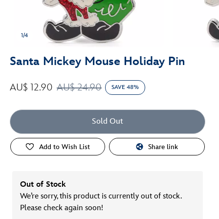
1/4
Santa Mickey Mouse Holiday Pin
AU$ 12.90
AU$ 24.90
SAVE 48%
Sold Out
Add to Wish List
Share link
Out of Stock
We’re sorry, this product is currently out of stock.
Please check again soon!