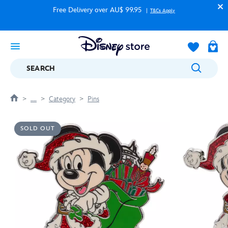
Free Delivery over AU$ 99.95
T&Cs Apply
SEARCH
....
Category
Pins
SOLD OUT