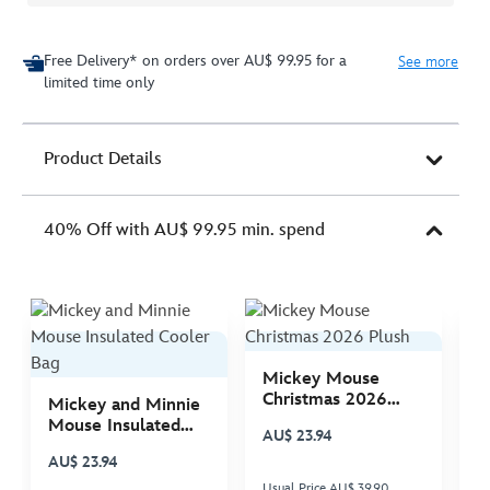
Free Delivery* on orders over AU$ 99.95 for a
See more
limited time only
Product Details
40% Off with AU$ 99.95 min. spend
Mickey Mouse
M
Christmas 2026
C
Mickey and Minnie
Plush
P
Mouse Insulated
AU$ 23.94
A
Cooler Bag
AU$ 23.94
Usual Price AU$ 39.90
Us