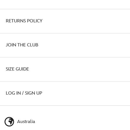
RETURNS POLICY
JOIN THE CLUB
SIZE GUIDE
LOG IN / SIGN UP
Australia