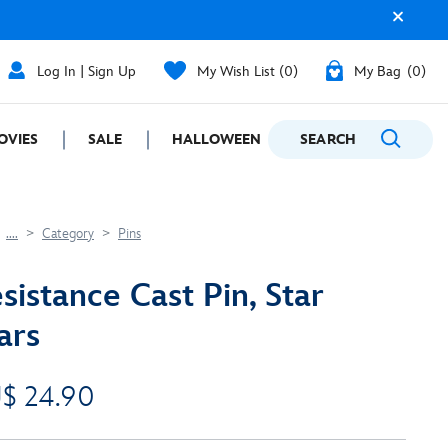
Log In | Sign Up
My Wish List
0
My Bag
0
OVIES
SALE
HALLOWEEN
SEARCH
GIFTING
....
Category
Pins
sistance Cast Pin, Star
ars
$ 24.90