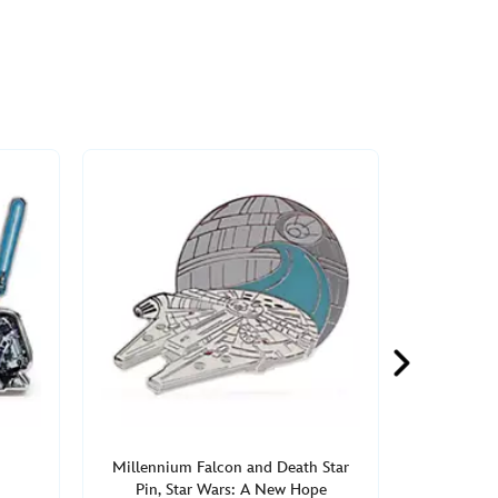
Millennium Falcon and Death Star
Pin, Star Wars: A New Hope