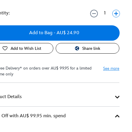
tity:
Add to Bag
- AU$ 24.90
Add to Wish List
Share link
ree Delivery* on orders over AU$ 99.95 for a limited
See more
ime only
uct Details
Off with AU$ 99.95 min. spend