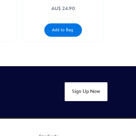
AU$ 24.90
Add to Bag
Sign Up Now