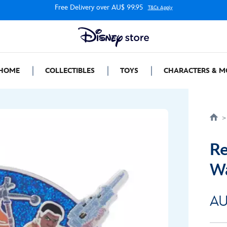
Free Delivery over AU$ 99.95
T&Cs Apply
HOME
COLLECTIBLES
TOYS
CHARACTERS & M
Re
W
AU