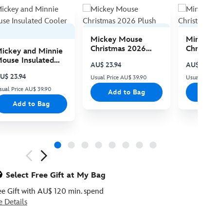
Mickey Mouse
Minnie 
Christmas 2026
Christma
ickey and Minnie
Plush
Plush
ouse Insulated
AU$ 23.94
AU$ 23.94
ooler Bag
U$ 23.94
Usual Price AU$ 39.90
Usual Price
sual Price AU$ 39.90
Add to Bag
Add
Add to Bag
ious
Select Free Gift at My Bag
ee Gift with AU$ 120 min. spend
e Details