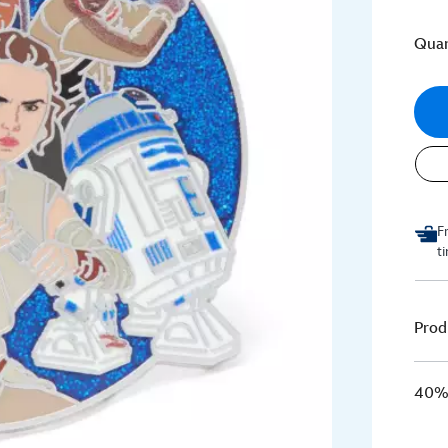
Quan
F
t
Prod
40% 