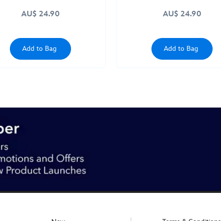
AU$ 24.90
AU$ 24.90
Add to Bag
Add to Bag