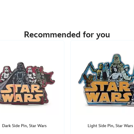
Recommended for you
Dark Side Pin, Star Wars
Light Side Pin, Star Wars