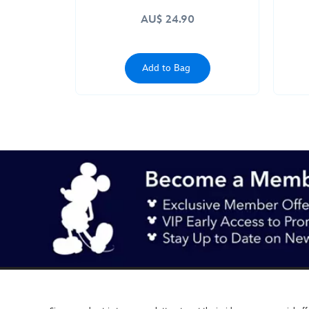
AU$ 24.90
Add to Bag