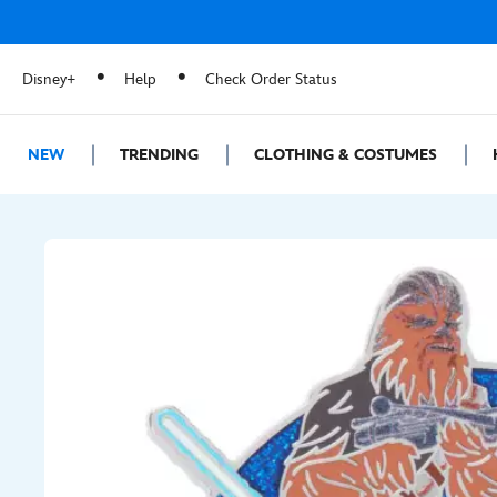
Disney+
Help
Check Order Status
NEW
TRENDING
CLOTHING & COSTUMES