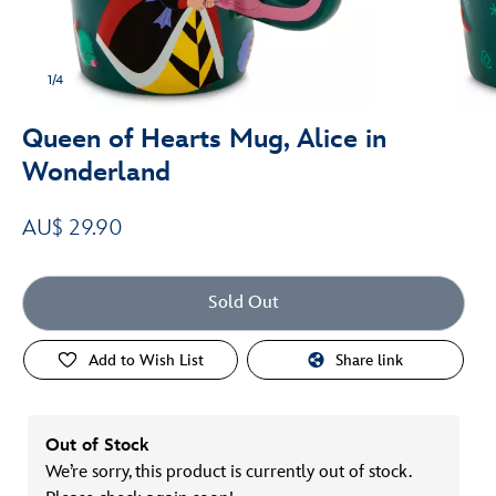
1/4
Queen of Hearts Mug, Alice in
Wonderland
AU$ 29.90
Sold Out
Add to Wish List
Share link
Out of Stock
We’re sorry, this product is currently out of stock.