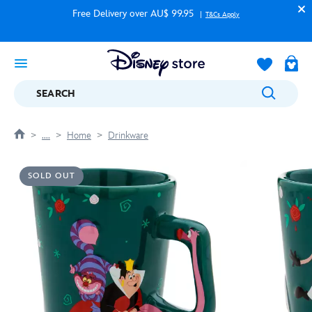
Free Delivery over AU$ 99.95
T&Cs Apply
SEARCH
....
Home
Drinkware
SOLD OUT