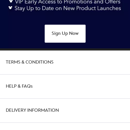
alice-
in-
wonderland-
433117422036.html
Sign Up Now
Thu
Aug
11
22:00:00
TERMS & CONDITIONS
GMT
2050
http://schema.org/OutOfStock
HELP & FAQs
DELIVERY INFORMATION