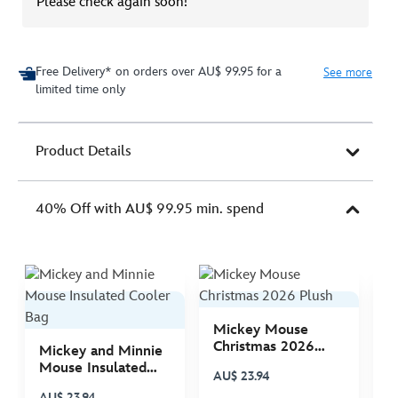
Please check again soon!
Free Delivery* on orders over AU$ 99.95 for a
See more
limited time only
Product Details
40% Off with AU$ 99.95 min. spend
Mickey Mouse
M
Christmas 2026
C
Mickey and Minnie
Plush
P
Mouse Insulated
AU$ 23.94
A
Cooler Bag
AU$ 23.94