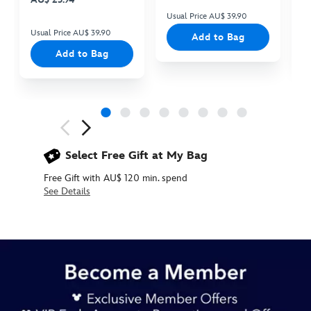
Usual Price AU$ 39.90
Us
Usual Price AU$ 39.90
Add to Bag
Add to Bag
Next
Previous
Select Free Gift at My Bag
Free Gift with AU$ 120 min. spend
See Details
433117422036
433117422036
AUD
29.90
https://www.disneystore.com.au/queen-
of-
hearts-
mug-