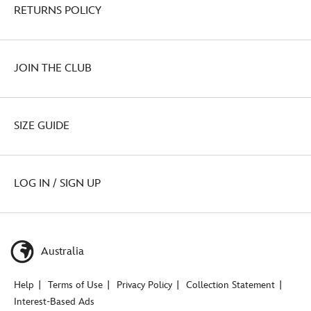
RETURNS POLICY
JOIN THE CLUB
SIZE GUIDE
LOG IN / SIGN UP
Australia
Help
Terms of Use
Privacy Policy
Collection Statement
Interest-Based Ads