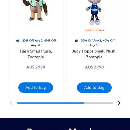
412313300829.html
Thu
Aug
11
22:00:00
Low in Stock
GMT
20% Off Any 2, 40% Off
20% Off Any 2, 40% Off
2050
Any 3+
Any 3+
http://schema.org/InStock
Flash Small Plush,
Judy Hopps Small Plush,
Zootopia
Zootopia
AU$ 29.90
AU$ 29.90
Add to Bag
Add to Bag