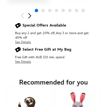
Next
Previous
Special Offers Available
Buy any 2 and get 20% off, Any 3 or more and get
40% off
See Details
Select Free Gift at My Bag
Free Gift with AU$ 120 min. spend
See Details
412313300829
412313300829
AUD
29.90
Recommended for you
https://www.disneystore.com.au/priscilla-
small-
plush-
zootopia-