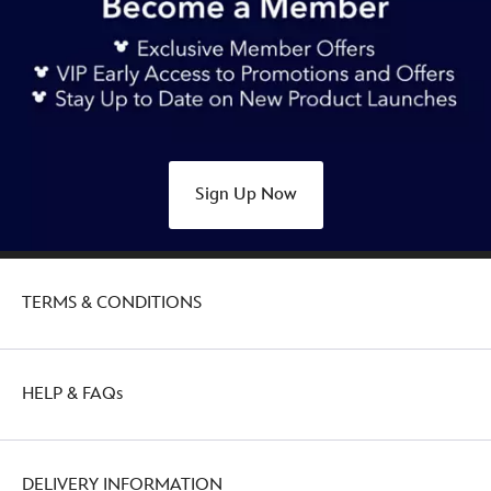
Sign Up Now
TERMS & CONDITIONS
HELP & FAQs
DELIVERY INFORMATION