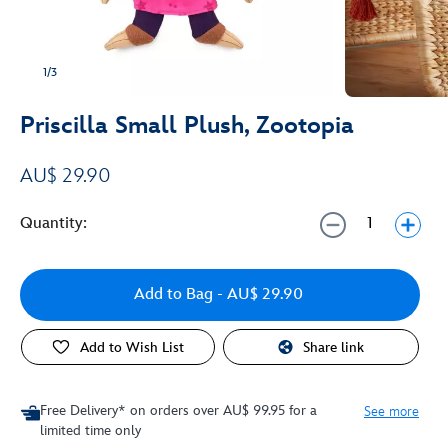
1/3
Priscilla Small Plush, Zootopia
AU$ 29.90
Quantity:
Add to Bag
- AU$ 29.90
Add to Wish List
Share link
Free Delivery* on orders over AU$ 99.95 for a
See more
limited time only