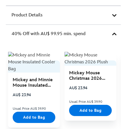
Product Details
40% Off with AU$ 99.95 min. spend
Mickey Mouse
M
Christmas 2026
C
Mickey and Minnie
Plush
P
Mouse Insulated
AU$ 23.94
A
Cooler Bag
AU$ 23.94
Usual Price AU$ 39.90
Us
Usual Price AU$ 39.90
Add to Bag
Add to Bag