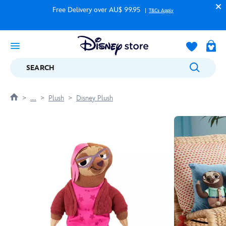
Free Delivery over AU$ 99.95
T&Cs Apply
SEARCH
....
Plush
Disney Plush