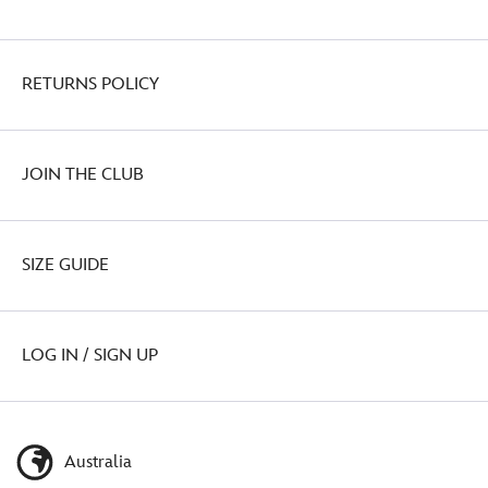
RETURNS POLICY
JOIN THE CLUB
SIZE GUIDE
LOG IN / SIGN UP
Australia