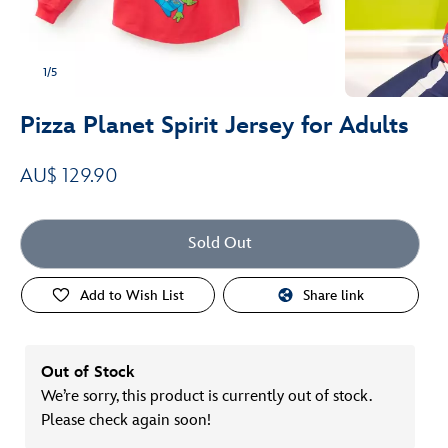
1/5
Pizza Planet Spirit Jersey for Adults
AU$ 129.90
Sold Out
Add to Wish List
Share link
Out of Stock
We’re sorry, this product is currently out of stock.
Please check again soon!