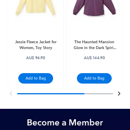
adults-
5108050880387M.html
http://schema.org/OutOfStock
Jessie Fleece Jacket for
The Haunted Mansion
Women, Toy Story
Glow in the Dark Spirit
Jersey for Adults
AU$ 94.90
AU$ 144.90
Add to Bag
Add to Bag