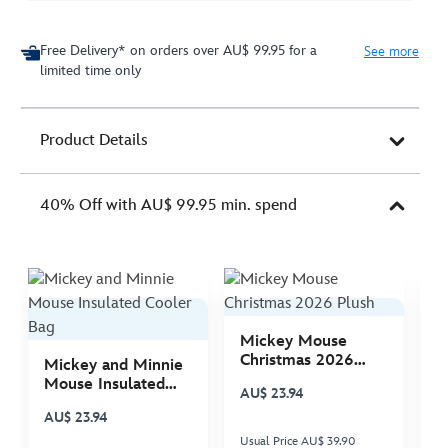
Free Delivery* on orders over AU$ 99.95 for a
See more
limited time only
Product Details
40% Off with AU$ 99.95 min. spend
Mickey Mouse
M
Christmas 2026
C
Mickey and Minnie
Plush
P
Mouse Insulated
AU$ 23.94
A
Cooler Bag
AU$ 23.94
Usual Price AU$ 39.90
Us