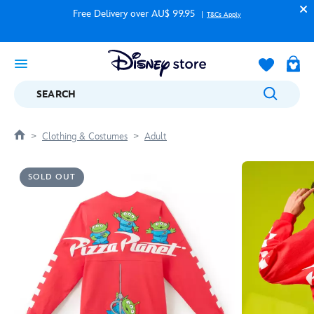
Free Delivery over AU$ 99.95
T&Cs Apply
SEARCH
Clothing & Costumes
Adult
SOLD OUT