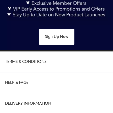
Sign Up Now
TERMS & CONDITIONS
HELP & FAQs
DELIVERY INFORMATION