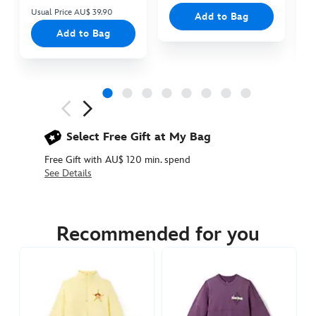
Usual Price AU$ 39.90
Add to Bag
Add to Bag
Next
Previous
Select Free Gift at My Bag
Free Gift with AU$ 120 min. spend
See Details
5108050880387M
5108050880387M
AUD
129.90
Recommended for you
https://www.disneystore.com.au/pizza-
planet-
spirit-
jersey-
for-