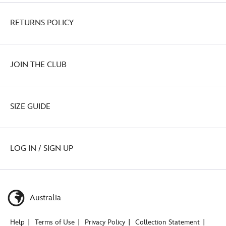
RETURNS POLICY
JOIN THE CLUB
SIZE GUIDE
LOG IN / SIGN UP
Australia
Help
Terms of Use
Privacy Policy
Collection Statement