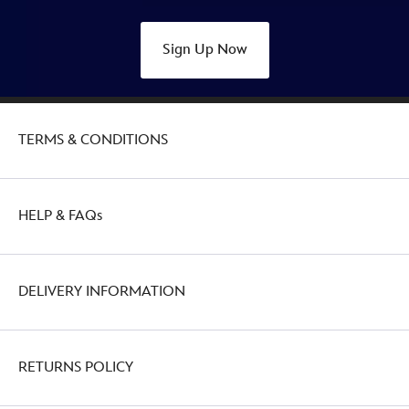
Sign Up Now
TERMS & CONDITIONS
HELP & FAQs
DELIVERY INFORMATION
RETURNS POLICY