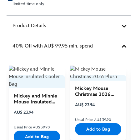
limited time only
Product Details
40% Off with AU$ 99.95 min. spend
Mickey Mouse
M
Christmas 2026
C
Mickey and Minnie
Plush
P
Mouse Insulated
AU$ 23.94
A
Cooler Bag
AU$ 23.94
Usual Price AU$ 39.90
Us
Usual Price AU$ 39.90
Add to Bag
Add to Bag