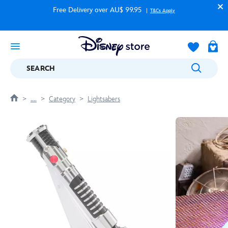
Free Delivery over AU$ 99.95
T&Cs Apply
SEARCH
....
Category
Lightsabers