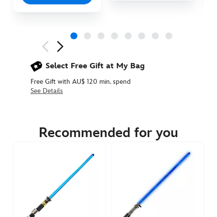
Next
Previous
Select Free Gift at My Bag
Free Gift with AU$ 120 min. spend
See Details
418140887885
418140887885
AUD
394.90
Recommended for you
https://www.disneystore.com.au/obi-
wan-
kenobi-
legacy-
lightsaber-
set-
star-