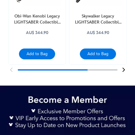
wars-
418140887885.html
http://schema.org/InStock
Obi-Wan Kenobi Legacy
Skywalker Legacy
LIGHTSABER Collectible
LIGHTSABER Collectible
Set, Star Wars
Set, Star Wars
AU$ 344.90
AU$ 344.90
Add to Bag
Add to Bag