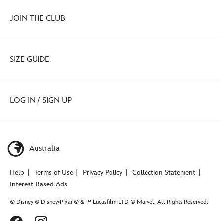
JOIN THE CLUB
SIZE GUIDE
LOG IN / SIGN UP
Australia
Help
Terms of Use
Privacy Policy
Collection Statement
Interest-Based Ads
© Disney © Disney•Pixar © & ™ Lucasfilm LTD © Marvel. All Rights Reserved.