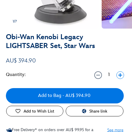
1/7
Obi-Wan Kenobi Legacy
LIGHTSABER Set, Star Wars
AU$ 394.90
Quantity:
Add to Bag
- AU$ 394.90
Add to Wish List
Share link
Free Delivery* on orders over AU$ 99.95 for a
See more