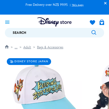
Free Delivery over NZ$ 99.95
T&Cs Apply
SEARCH
....
Adult
Bags & Accessories
DISNEY STORE JAPAN