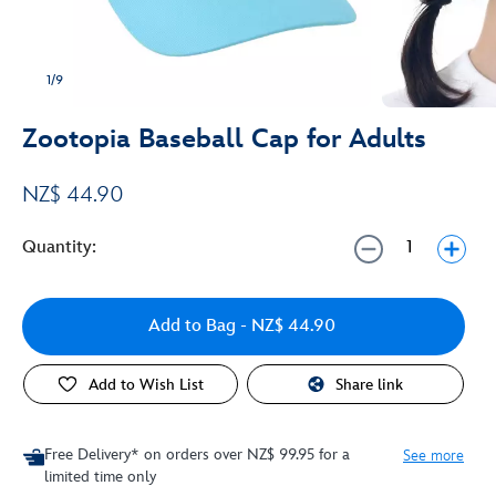
1/9
Zootopia Baseball Cap for Adults
NZ$ 44.90
Quantity:
Add to Bag
- NZ$ 44.90
Add to Wish List
Share link
Free Delivery* on orders over NZ$ 99.95 for a
See more
limited time only