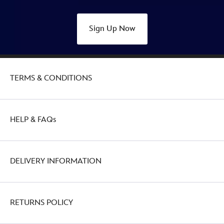
Sign Up Now
TERMS & CONDITIONS
HELP & FAQs
DELIVERY INFORMATION
RETURNS POLICY