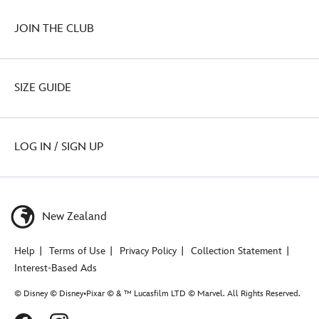
JOIN THE CLUB
SIZE GUIDE
LOG IN / SIGN UP
New Zealand
Help
Terms of Use
Privacy Policy
Collection Statement
Interest-Based Ads
© Disney © Disney•Pixar © & ™ Lucasfilm LTD © Marvel. All Rights Reserved.