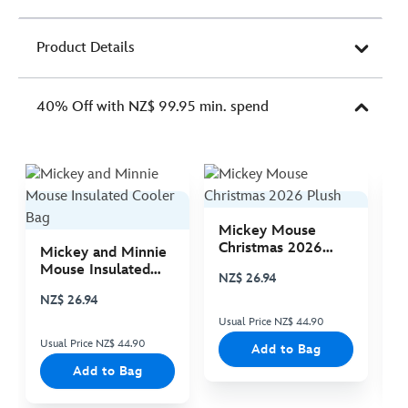
Product Details
40% Off with NZ$ 99.95 min. spend
Mickey Mouse
M
Christmas 2026
C
Mickey and Minnie
Plush
P
Mouse Insulated
NZ$ 26.94
N
Cooler Bag
NZ$ 26.94
Usual Price NZ$ 44.90
Us
Usual Price NZ$ 44.90
Add to Bag
Add to Bag