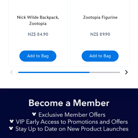
Nick Wilde Backpack,
Zootopia Figurine
Zootopia
NZ$ 84.90
NZ$ 89.90
Add to Bag
Add to Bag