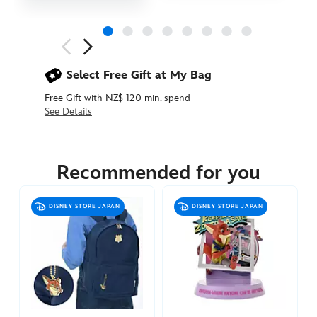
Next
Previous
Select Free Gift at My Bag
Free Gift with NZ$ 120 min. spend
See Details
445020125805
445020125805
NZD
44.90
Recommended for you
https://www.disneystore.com.au/nz/zootopia-
baseball-
DISNEY STORE JAPAN
DISNEY STORE JAPAN
cap-
for-
adults-
445020125805.html
http://schema.org/InStock