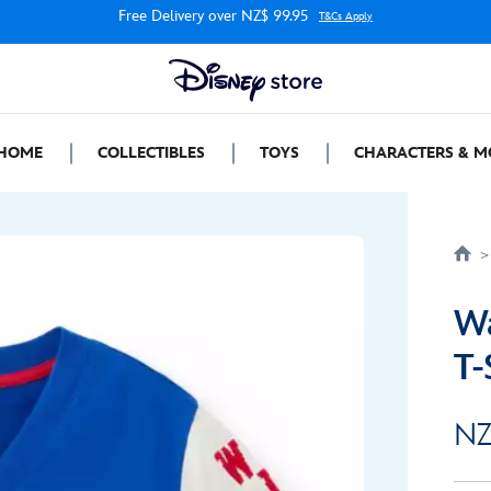
Free Delivery over NZ$ 99.95
T&Cs Apply
HOME
COLLECTIBLES
TOYS
CHARACTERS & M
Wa
T-
NZ