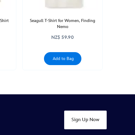
Shirt
Seagull T-Shirt for Women, Finding
Nemo
NZ$ 59.90
Add to Bag
Sign Up Now