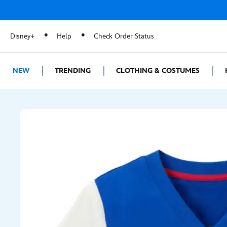
Disney+
Help
Check Order Status
NEW
TRENDING
CLOTHING & COSTUMES