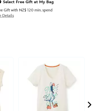
Select Free Gift at My Bag
ee Gift with NZ$ 120 min. spend
e Details