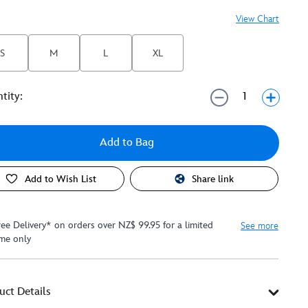
View Chart
S
M
L
XL
tity:
Add to Bag
Add to Wish List
Share link
ree Delivery* on orders over NZ$ 99.95 for a limited
See more
ime only
uct Details