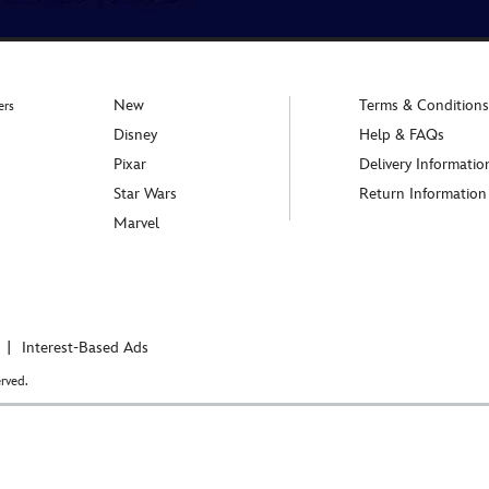
New
Terms & Conditions
ers
Disney
Help & FAQs
Pixar
Delivery Informatio
Star Wars
Return Information
Marvel
Interest-Based Ads
rved.