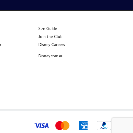
Size Guide
Join the Club
n
Disney Careers
Disney.com.au