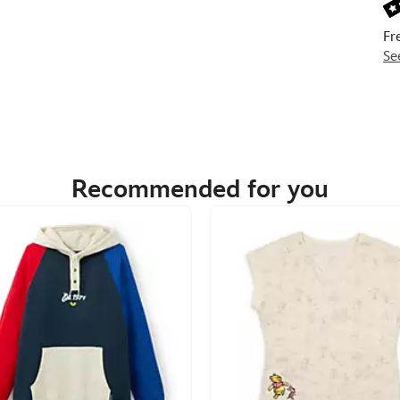
Fr
Se
Recommended for you