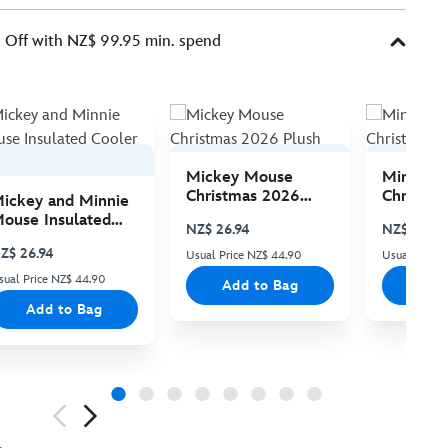
Off with NZ$ 99.95 min. spend
Mickey Mouse
Minnie 
Christmas 2026
Christma
ickey and Minnie
Plush
Plush
ouse Insulated
NZ$ 26.94
NZ$ 26.94
ooler Bag
Z$ 26.94
Usual Price NZ$ 44.90
Usual Price
sual Price NZ$ 44.90
Add to Bag
Add
Add to Bag
ious