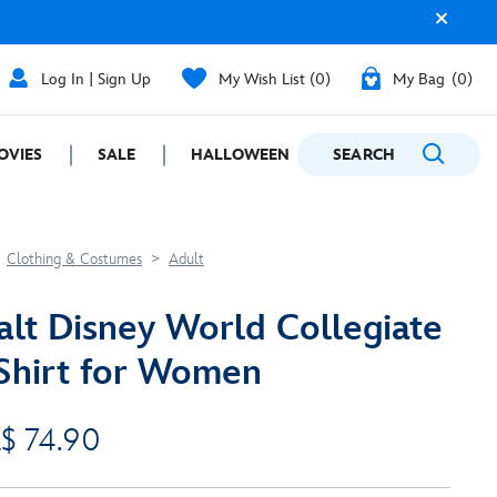
Log In | Sign Up
My Wish List
0
My Bag
0
OVIES
SALE
HALLOWEEN
SEARCH
GIFTING
Clothing & Costumes
Adult
lt Disney World Collegiate
Shirt for Women
$ 74.90