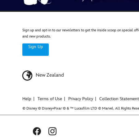
Sign up and opt-in to our newsletters to get the inside scoop on special off
and new products.
Sign Up
New Zealand
Help
Terms of Use
Privacy Policy
Collection Statement
© Disney © Disney•Pixar © & ™ Lucasfilm LTD © Marvel. All Rights Rese