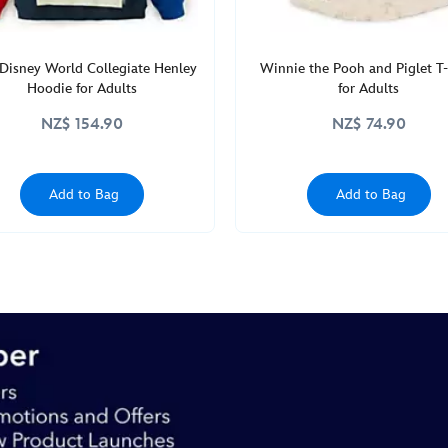
Disney World Collegiate Henley
Winnie the Pooh and Piglet T-
Hoodie for Adults
for Adults
NZ$ 154.90
NZ$ 74.90
Add to Bag
Add to Bag