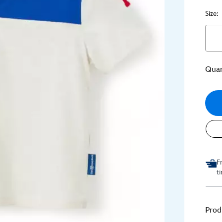
Size:
Quan
F
t
Prod