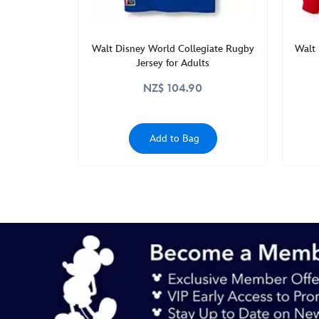
Walt Disney World Collegiate Rugby
Walt 
Jersey for Adults
NZ$ 104.90
Add to Bag