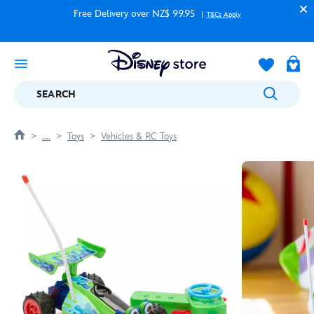
Free Delivery over NZ$ 99.95
T&Cs Apply
SEARCH
....
Toys
Vehicles & RC Toys