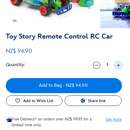
1/5
Toy Story Remote Control RC Car
NZ$ 94.90
Quantity:
Add to Bag
- NZ$ 94.90
Add to Wish List
Share link
Free Delivery* on orders over NZ$ 99.95 for a
See more
limited time only