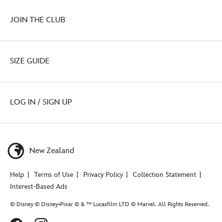
JOIN THE CLUB
SIZE GUIDE
LOG IN / SIGN UP
New Zealand
Help
Terms of Use
Privacy Policy
Collection Statement
Interest-Based Ads
© Disney © Disney•Pixar © & ™ Lucasfilm LTD © Marvel. All Rights Reserved.