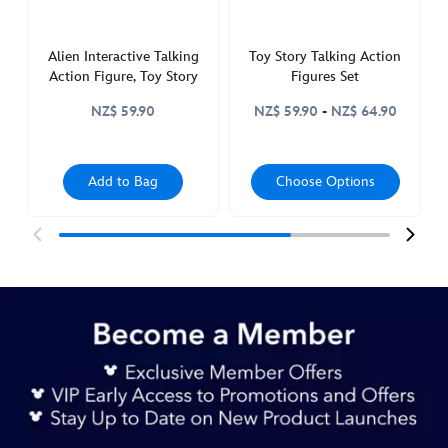
Alien Interactive Talking
Toy Story Talking Action
Action Figure, Toy Story
Figures Set
NZ$ 59.90
NZ$ 59.90
-
NZ$ 64.90
Add to Bag
Choose Options