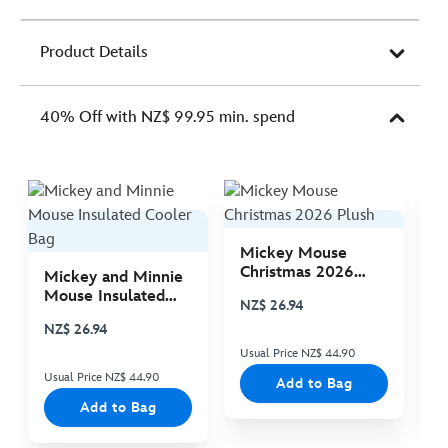
Product Details
40% Off with NZ$ 99.95 min. spend
Mickey Mouse
M
Christmas 2026
C
Mickey and Minnie
Plush
P
Mouse Insulated
NZ$ 26.94
N
Cooler Bag
NZ$ 26.94
Usual Price NZ$ 44.90
Us
Usual Price NZ$ 44.90
Add to Bag
Add to Bag