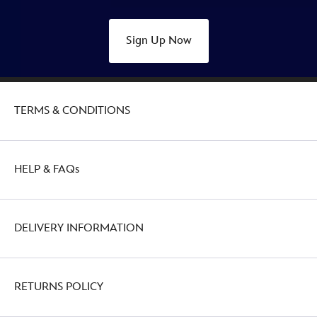
Sign Up Now
TERMS & CONDITIONS
HELP & FAQs
DELIVERY INFORMATION
RETURNS POLICY