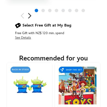
Next
Previous
Select Free Gift at My Bag
Free Gift with NZ$ 120 min. spend
See Details
417159908697
417159908697
NZD
94.90
Recommended for you
https://www.disneystore.com.au/nz/toy-
story-
BACK IN STOCK
SHOP THE SET
remote-
control-
rc-
car-
417159908697.html
http://schema.org/InStock