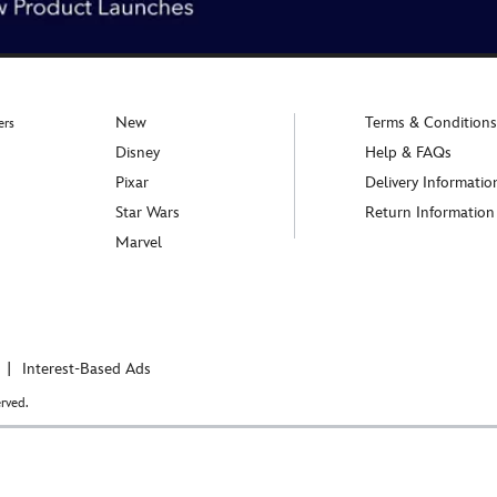
New
Terms & Conditions
ers
Disney
Help & FAQs
Pixar
Delivery Informatio
Star Wars
Return Information
Marvel
Interest-Based Ads
rved.