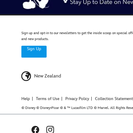
Sign up and opt-in to our newsletters to get the inside scoop on special off
and new products.
Sign Up
New Zealand
Help
Terms of Use
Privacy Policy
Collection Statement
© Disney © Disney•Pixar © & ™ Lucasfilm LTD © Marvel. All Rights Rese