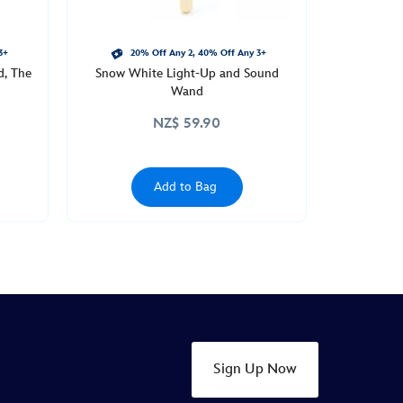
3+
20% Off Any 2, 40% Off Any 3+
d, The
Snow White Light-Up and Sound
Wand
NZ$ 59.90
Add to Bag
Sign Up Now