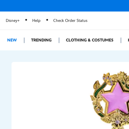
Disney+
Help
Check Order Status
NEW
TRENDING
CLOTHING & COSTUMES