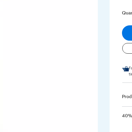
Quan
F
t
Prod
40% 