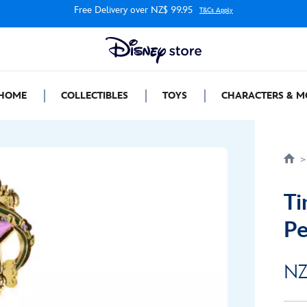
Free Delivery over NZ$ 99.95
T&Cs Apply
HOME
COLLECTIBLES
TOYS
CHARACTERS & M
Ti
Pe
NZ