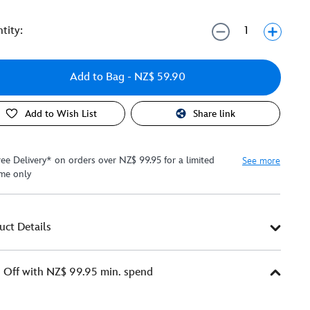
tity:
Add to Bag
- NZ$ 59.90
Add to Wish List
Share link
ree Delivery* on orders over NZ$ 99.95 for a limited
See more
ime only
uct Details
Off with NZ$ 99.95 min. spend