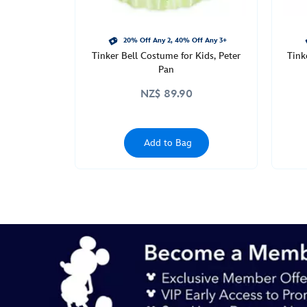
20% Off Any 2, 40% Off Any 3+
Tinker Bell Costume for Kids, Peter
Tink
Pan
NZ$ 89.90
Add to Bag