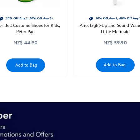
20% Off Any 2, 40% Off Any 3+
20% Off Any 2, 40% Off Any 
er Bell Costume Shoes for Kids,
Ariel Light-Up and Sound Wan
Peter Pan
Little Mermaid
NZ$ 44.90
NZ$ 59.90
Add to Bag
Add to Bag