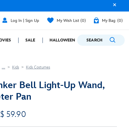
Log In | Sign Up
My Wish List
0
My Bag
0
OVIES
SALE
HALLOWEEN
SEARCH
GIFTING
....
Kids
Kids Costumes
nker Bell Light-Up Wand,
ter Pan
$ 59.90