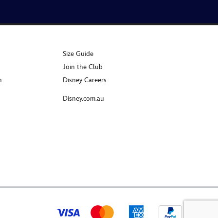
Size Guide
Join the Club
n
Disney Careers
Disney.com.au