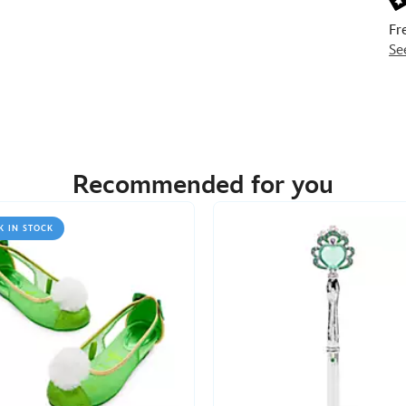
Fr
Se
Recommended for you
K IN STOCK