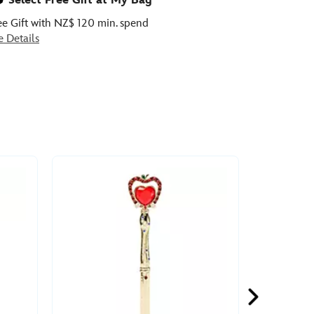
Select Free Gift at My Bag
ee Gift with NZ$ 120 min. spend
e Details