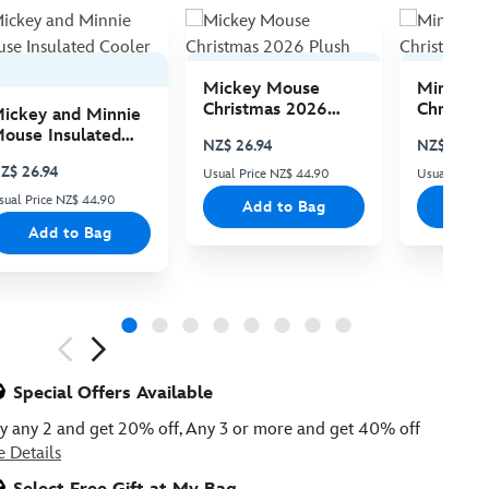
Mickey Mouse
Minnie 
Christmas 2026
Christma
ickey and Minnie
Plush
Plush
ouse Insulated
NZ$ 26.94
NZ$ 26.94
ooler Bag
Z$ 26.94
Usual Price NZ$ 44.90
Usual Price
sual Price NZ$ 44.90
Add to Bag
Add
Add to Bag
ious
Special Offers Available
y any 2 and get 20% off, Any 3 or more and get 40% off
e Details