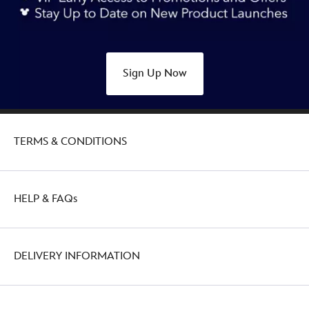
Sign Up Now
TERMS & CONDITIONS
HELP & FAQs
DELIVERY INFORMATION