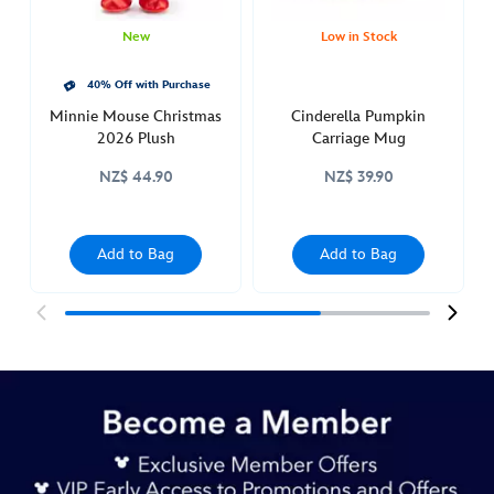
pan-
436010913038.html
New
Low in Stock
http://schema.org/InStock
40% Off with Purchase
Minnie Mouse Christmas
Cinderella Pumpkin
2026 Plush
Carriage Mug
NZ$ 44.90
NZ$ 39.90
Add to Bag
Add to Bag