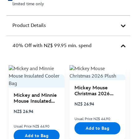
limited time only
Product Details
40% Off with NZ$ 99.95 min. spend
Mickey Mouse
M
Christmas 2026
C
Mickey and Minnie
Plush
P
Mouse Insulated
NZ$ 26.94
N
Cooler Bag
NZ$ 26.94
Usual Price NZ$ 44.90
Us
Usual Price NZ$ 44.90
Add to Bag
Add to Bag