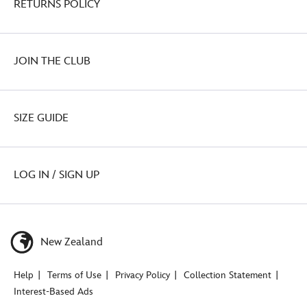
RETURNS POLICY
JOIN THE CLUB
SIZE GUIDE
LOG IN / SIGN UP
New Zealand
Help
Terms of Use
Privacy Policy
Collection Statement
Interest-Based Ads