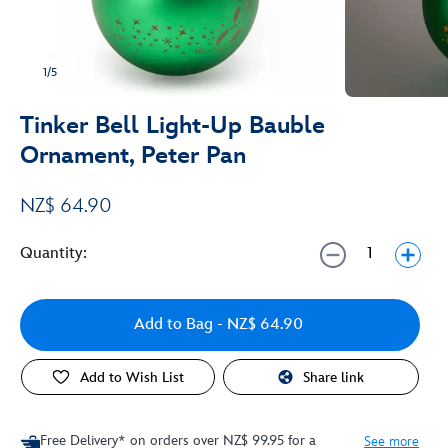
1/5
Tinker Bell Light-Up Bauble
Ornament, Peter Pan
NZ$ 64.90
Quantity:
Add to Bag
- NZ$ 64.90
Add to Wish List
Share link
Free Delivery* on orders over NZ$ 99.95 for a
See more