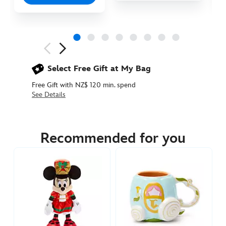
Next
Previous
Select Free Gift at My Bag
Free Gift with NZ$ 120 min. spend
See Details
436010913038
436010913038
NZD
64.90
Recommended for you
https://www.disneystore.com.au/nz/tinker-
bell-
light-
up-
bauble-
ornament-
peter-