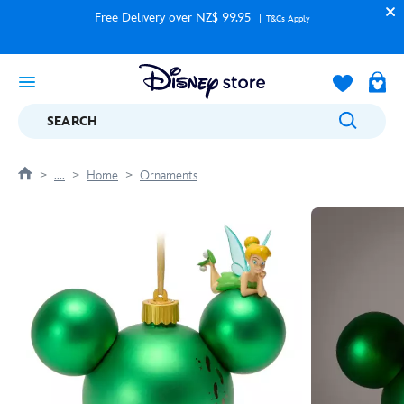
Free Delivery over NZ$ 99.95
T&Cs Apply
SEARCH
....
Home
Ornaments