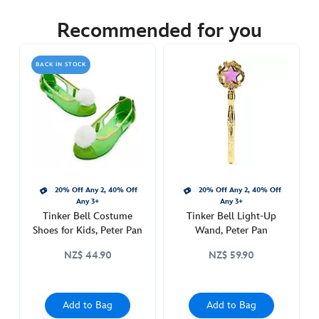
5502049220004M
5502049220004M
NZD
89.90
Recommended for you
https://www.disneystore.com.au/nz/tinker-
bell-
BACK IN STOCK
costume-
for-
kids-
peter-
pan-
5502049220004M.html
http://schema.org/InStock
20% Off Any 2, 40% Off
20% Off Any 2, 40% Off
Any 3+
Any 3+
Tinker Bell Costume
Tinker Bell Light-Up
Shoes for Kids, Peter Pan
Wand, Peter Pan
NZ$ 44.90
NZ$ 59.90
Add to Bag
Add to Bag