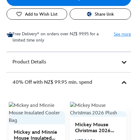
Add to Wish List
Share link
Free Delivery* on orders over NZ$ 99.95 for a
See more
limited time only
Product Details
40% Off with NZ$ 99.95 min. spend
Mickey Mouse
M
Christmas 2026
C
Mickey and Minnie
Plush
P
Mouse Insulated