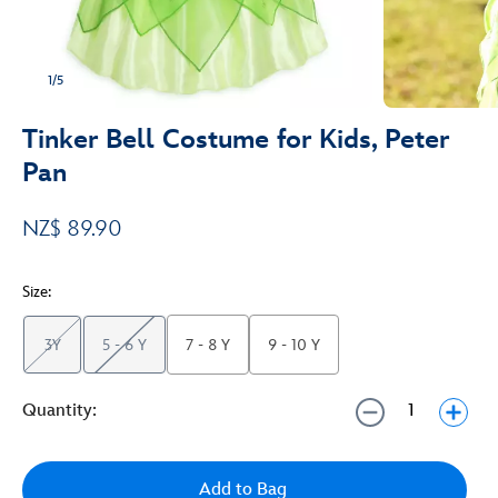
1/5
Tinker Bell Costume for Kids, Peter
Pan
NZ$ 89.90
Size:
3Y
5 - 6 Y
7 - 8 Y
9 - 10 Y
Quantity:
Add to Bag