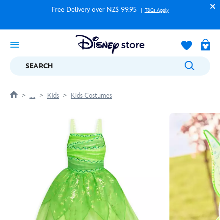
Free Delivery over NZ$ 99.95
T&Cs Apply
SEARCH
....
Kids
Kids Costumes