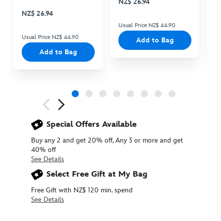
NZ$ 26.94
N
Cooler Bag
NZ$ 26.94
Usual Price NZ$ 44.90
Us
Usual Price NZ$ 44.90
Add to Bag
Add to Bag
Next
Previous
Special Offers Available
Buy any 2 and get 20% off, Any 3 or more and get
40% off
See Details
Select Free Gift at My Bag
Free Gift with NZ$ 120 min. spend
See Details