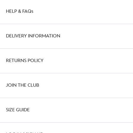
HELP & FAQs
DELIVERY INFORMATION
RETURNS POLICY
JOIN THE CLUB
SIZE GUIDE