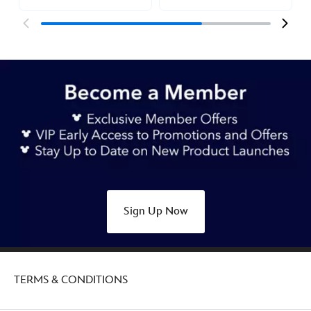
Sign Up Now
TERMS & CONDITIONS