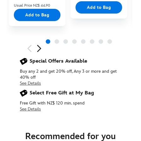
Usual Price NZ$ 44.90
Add to Bag
Add to Bag
Next
Previous
Special Offers Available
Buy any 2 and get 20% off, Any 3 or more and get
40% off
See Details
Select Free Gift at My Bag
Free Gift with NZ$ 120 min. spend
See Details
415160833427
415160833427
NZD
19.90
Recommended for you
https://www.disneystore.com.au/nz/tigger-