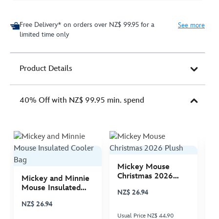
Free Delivery* on orders over NZ$ 99.95 for a
See more
limited time only
Product Details
40% Off with NZ$ 99.95 min. spend
Mickey Mouse
M
Christmas 2026
C
Mickey and Minnie
Plush
P
Mouse Insulated
NZ$ 26.94
N
Cooler Bag
NZ$ 26.94
Usual Price NZ$ 44.90
Us