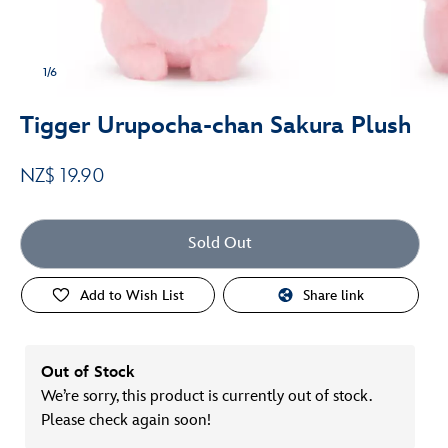
1/6
Tigger Urupocha-chan Sakura Plush
NZ$ 19.90
Sold Out
Add to Wish List
Share link
Out of Stock
We’re sorry, this product is currently out of stock.
Please check again soon!