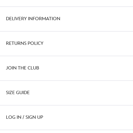
DELIVERY INFORMATION
RETURNS POLICY
JOIN THE CLUB
SIZE GUIDE
LOG IN / SIGN UP