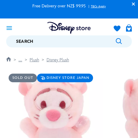
Free Delivery over NZ$ 99.95
T&Cs Apply
SEARCH
....
Plush
Disney Plush
SOLD OUT
DISNEY STORE JAPAN