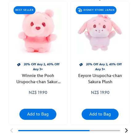
urupocha-
BEST SELLER
DISNEY STORE JAPAN
chan-
sakura-
plush-
415160833427.html
http://schema.org/OutOfStock
20% Off Any 2, 40% Off
20% Off Any 2, 40% Off
Any 3+
Any 3+
Winnie the Pooh
Eeyore Urupocha-chan
Urupocha-chan Sakura
Sakura Plush
Plush
NZ$ 19.90
NZ$ 19.90
Add to Bag
Add to Bag