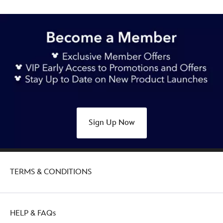
Sign Up Now
TERMS & CONDITIONS
HELP & FAQs