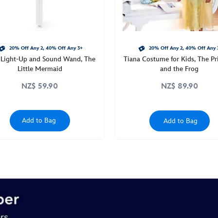
20% Off Any 2, 40% Off Any 3+
20% Off Any 2, 40% Off Any 
l Light-Up and Sound Wand, The
Tiana Costume for Kids, The Pr
Little Mermaid
and the Frog
NZ$ 59.90
NZ$ 89.90
Add to Bag
Add to Bag