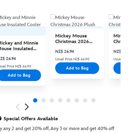
Mickey Mouse
Minnie 
Christmas 2026
Christma
ickey and Minnie
Plush
Plush
ouse Insulated
NZ$ 26.94
NZ$ 26.94
ooler Bag
Z$ 26.94
Usual Price NZ$ 44.90
Usual Price
sual Price NZ$ 44.90
Add to Bag
Add
Add to Bag
ious
Special Offers Available
y any 2 and get 20% off, Any 3 or more and get 40% off