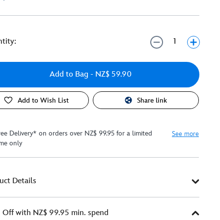
tity:
Add to Bag
- NZ$ 59.90
Add to Wish List
Share link
ree Delivery* on orders over NZ$ 99.95 for a limited
See more
ime only
uct Details
Off with NZ$ 99.95 min. spend