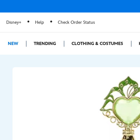
Disney+
Help
Check Order Status
NEW
TRENDING
CLOTHING & COSTUMES