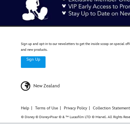
Sign up and opt-in to our newsletters to get the inside scoop on special off
and new products.
Sign Up
New Zealand
Help
Terms of Use
Privacy Policy
Collection Statement
© Disney © Disney•Pixar © & ™ Lucasfilm LTD © Marvel. All Rights Rese