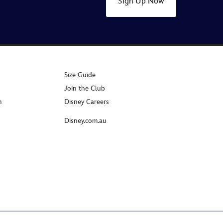
Sign Up Now
Size Guide
Join the Club
n
Disney Careers
Disney.com.au