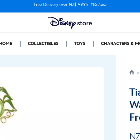
Free Delivery over NZ$ 99.95
T&Cs Apply
HOME
COLLECTIBLES
TOYS
CHARACTERS & M
Ti
Wa
Fr
NZ