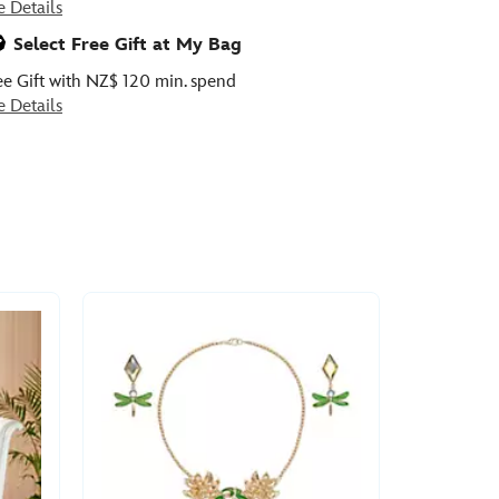
e Details
Select Free Gift at My Bag
ee Gift with NZ$ 120 min. spend
e Details