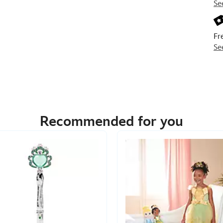
Se
Fr
Se
Recommended for you