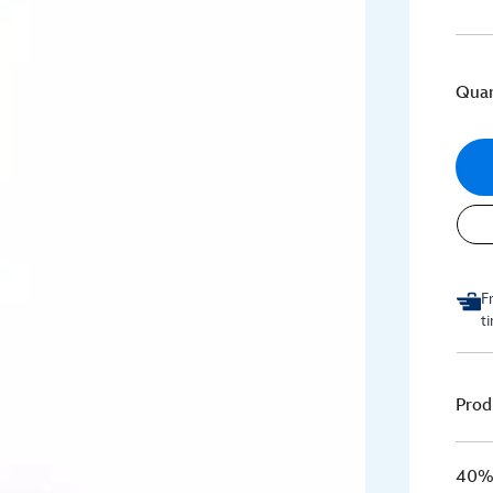
Quan
F
t
Prod
40% 