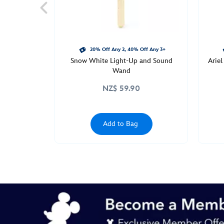
the-
frog-
455030930108.html
http://schema.org/InStock
20% Off Any 2, 40% Off Any 3+
Snow White Light-Up and Sound
Arie
Wand
NZ$ 59.90
Add to Bag