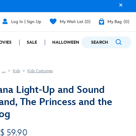
Log In | Sign Up
My Wish List
0
My Bag
0
OVIES
SALE
HALLOWEEN
SEARCH
GIFTING
....
Kids
Kids Costumes
ana Light-Up and Sound
nd, The Princess and the
og
$ 59.90