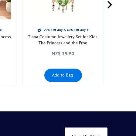
3+
20% Off Any 2, 40% Off Any 3+
incess
Tiana Costume Jewellery Set for Kids,
The Princess and the Frog
NZ$ 39.90
Add to Bag