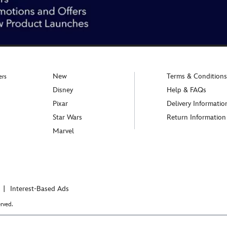
New
Terms & Conditions
ers
Disney
Help & FAQs
Pixar
Delivery Informatio
Star Wars
Return Information
Marvel
Interest-Based Ads
rved.