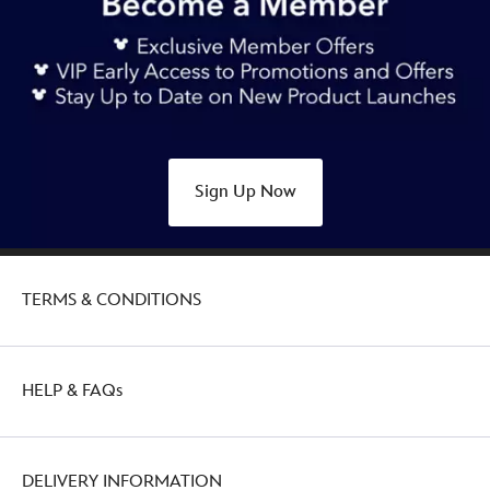
Sign Up Now
TERMS & CONDITIONS
HELP & FAQs
DELIVERY INFORMATION