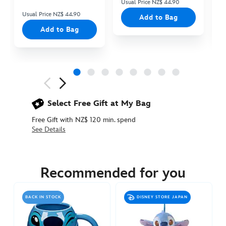
Usual Price NZ$ 44.90
Us
Usual Price NZ$ 44.90
Add to Bag
Add to Bag
Next
Previous
Select Free Gift at My Bag
Free Gift with NZ$ 120 min. spend
See Details
433111288812
433111288812
NZD
34.90
Recommended for you
https://www.disneystore.com.au/nz/stitch-
scrump-
BACK IN STOCK
DISNEY STORE JAPAN
colour-
changing-