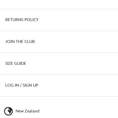
RETURNS POLICY
JOIN THE CLUB
SIZE GUIDE
LOG IN / SIGN UP
New Zealand