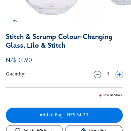
1/5
Stitch & Scrump Colour-Changing
Glass, Lilo & Stitch
NZ$ 34.90
Quantity:
Low in Stock
Add to Bag
- NZ$ 34.90
Add to Wish List
Share link