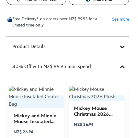
Free Delivery* on orders over NZ$ 99.95 for a
See more
limited time only
Product Details
40% Off with NZ$ 99.95 min. spend
Mickey Mouse
M
Christmas 2026
C
Mickey and Minnie
Plush
P
Mouse Insulated
NZ$ 26.94
N
Cooler Bag
NZ$ 26.94