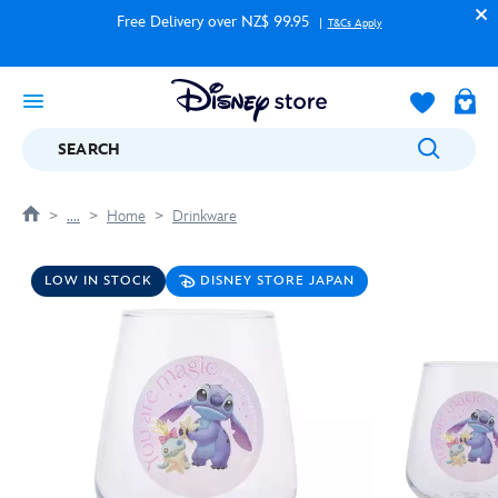
Free Delivery over NZ$ 99.95
T&Cs Apply
SEARCH
....
Home
Drinkware
LOW IN STOCK
DISNEY STORE JAPAN