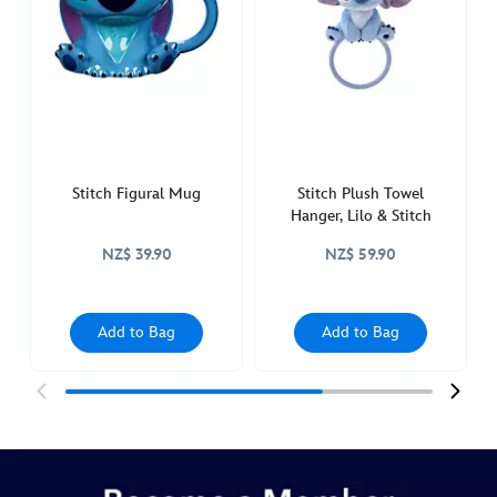
glass-
lilo-
stitch-
433111288812.html
http://schema.org/InStock
Stitch Figural Mug
Stitch Plush Towel
Hanger, Lilo & Stitch
NZ$ 39.90
NZ$ 59.90
Add to Bag
Add to Bag