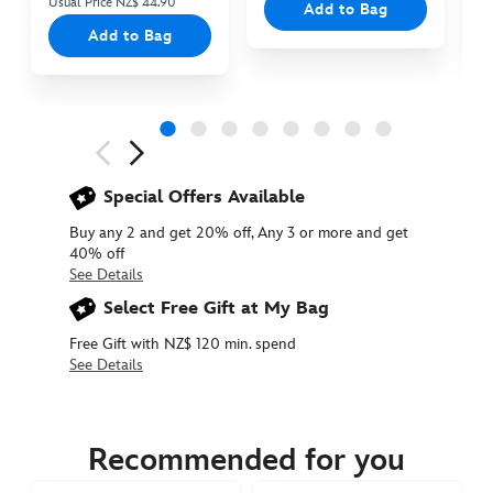
Usual Price NZ$ 44.90
Add to Bag
Add to Bag
Next
Previous
Special Offers Available
Buy any 2 and get 20% off, Any 3 or more and get
40% off
See Details
Select Free Gift at My Bag
Free Gift with NZ$ 120 min. spend
See Details
412312819889
412312819889
NZD
39.90
Recommended for you
https://www.disneystore.com.au/nz/stitch-