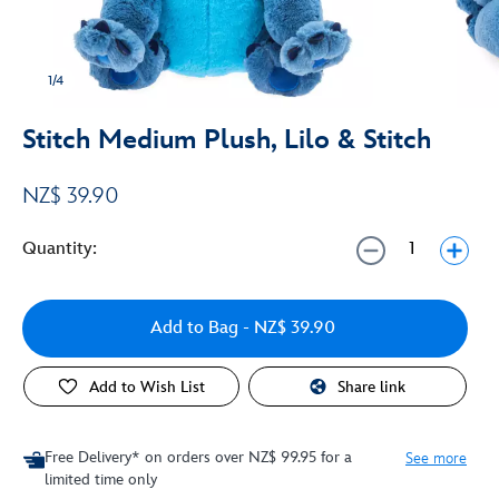
1/4
Stitch Medium Plush, Lilo & Stitch
NZ$ 39.90
Quantity:
Add to Bag
- NZ$ 39.90
Add to Wish List
Share link
Free Delivery* on orders over NZ$ 99.95 for a
See more
limited time only