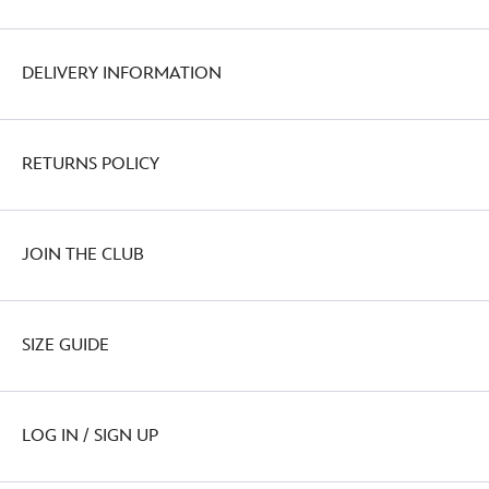
DELIVERY INFORMATION
RETURNS POLICY
JOIN THE CLUB
SIZE GUIDE
LOG IN / SIGN UP