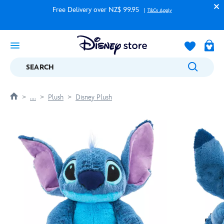
Free Delivery over NZ$ 99.95
T&Cs Apply
SEARCH
....
Plush
Disney Plush