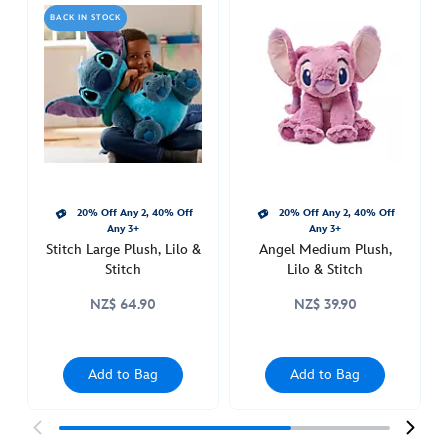
medium-
BACK IN STOCK
plush-
lilo-
stitch-
412312819889.html
Thu
Aug
11
22:00:00
20% Off Any 2, 40% Off
20% Off Any 2, 40% Off
GMT
Any 3+
Any 3+
2050
Stitch Large Plush, Lilo &
Angel Medium Plush,
http://schema.org/InStock
Stitch
Lilo & Stitch
NZ$ 64.90
NZ$ 39.90
Add to Bag
Add to Bag