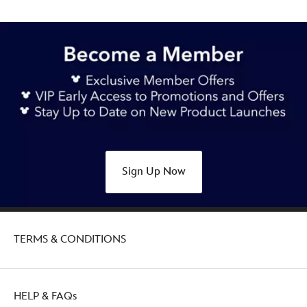
Sign Up Now
TERMS & CONDITIONS
HELP & FAQs