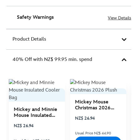
Safety Warnings
View Details
Product Details
40% Off with NZ$ 99.95 min. spend
Mickey Mouse
M
Christmas 2026
C
Mickey and Minnie
Plush
P
Mouse Insulated
NZ$ 26.94
N
Cooler Bag
NZ$ 26.94
Usual Price NZ$ 44.90
Us