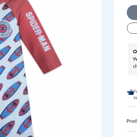
O
We
c
F
t
Prod