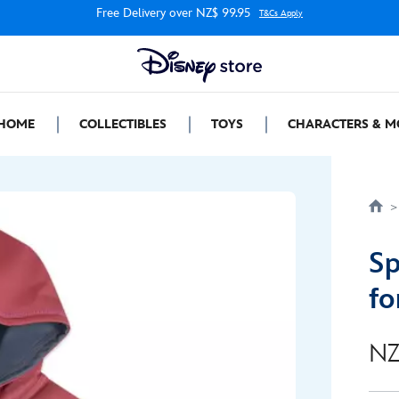
Free Delivery over NZ$ 99.95
T&Cs Apply
HOME
COLLECTIBLES
TOYS
CHARACTERS & M
Sp
fo
NZ