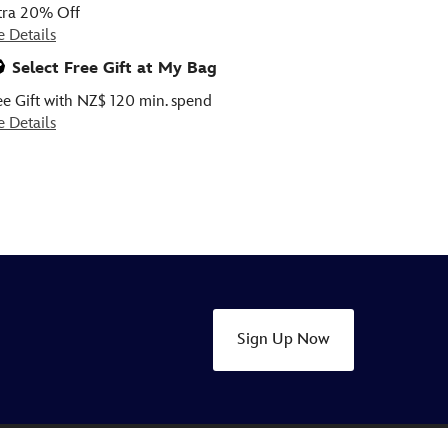
tra 20% Off
e Details
Select Free Gift at My Bag
ee Gift with NZ$ 120 min. spend
e Details
Sign Up Now