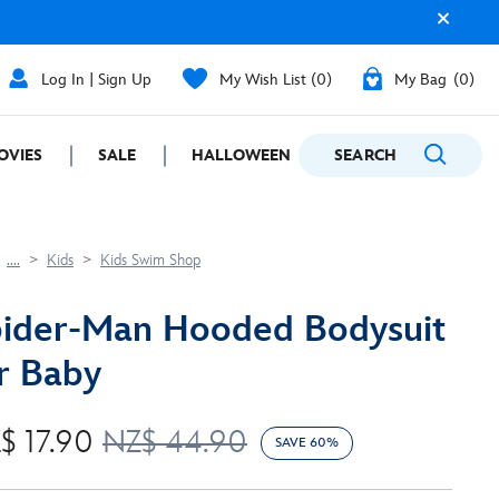
Log In | Sign Up
My Wish List
0
My Bag
0
OVIES
SALE
HALLOWEEN
SEARCH
GIFTING
....
Kids
Kids Swim Shop
ider-Man Hooded Bodysuit
r Baby
$ 17.90
NZ$ 44.90
SAVE 60%