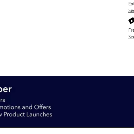
Ex
Se
Fr
Se