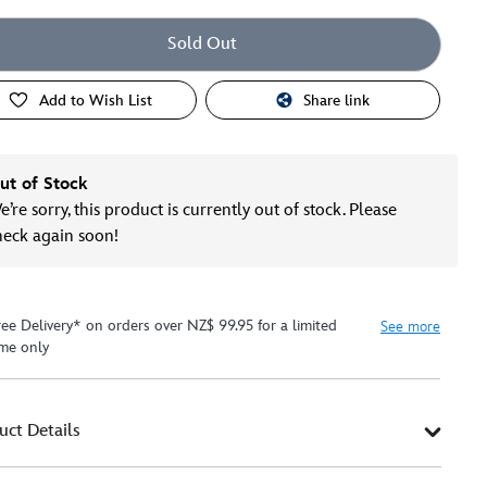
Sold Out
Add to Wish List
Share link
ut of Stock
’re sorry, this product is currently out of stock. Please
heck again soon!
ree Delivery* on orders over NZ$ 99.95 for a limited
See more
ime only
uct Details