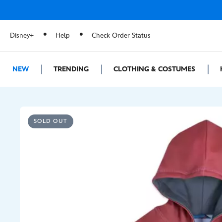
Disney+
Help
Check Order Status
NEW
TRENDING
CLOTHING & COSTUMES
SOLD OUT