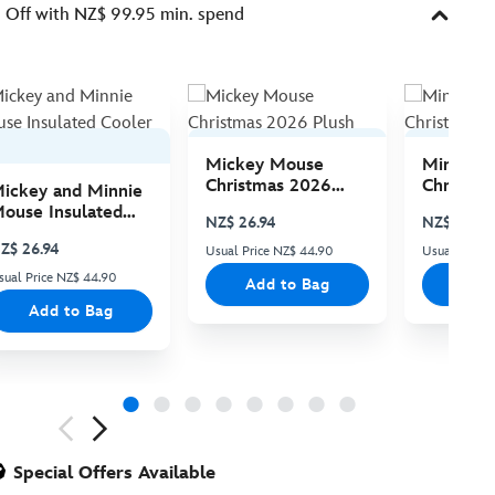
Off with NZ$ 99.95 min. spend
Mickey Mouse
Minnie 
Christmas 2026
Christma
ickey and Minnie
Plush
Plush
ouse Insulated
NZ$ 26.94
NZ$ 26.94
ooler Bag
Z$ 26.94
Usual Price NZ$ 44.90
Usual Price
sual Price NZ$ 44.90
Add to Bag
Add
Add to Bag
ious
Special Offers Available