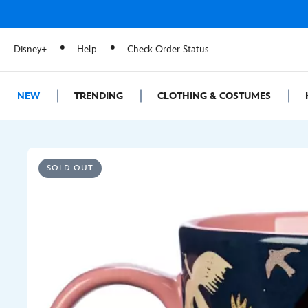
Disney+
Help
Check Order Status
NEW
TRENDING
CLOTHING & COSTUMES
SOLD OUT