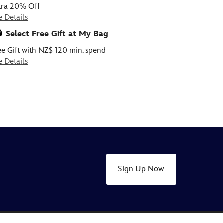
tra 20% Off
e Details
Select Free Gift at My Bag
ee Gift with NZ$ 120 min. spend
e Details
Sign Up Now