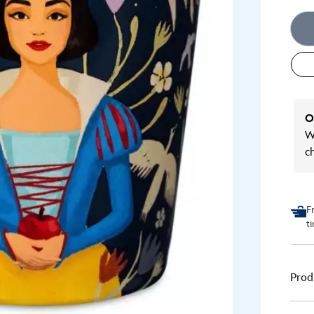
O
We
c
F
t
Prod