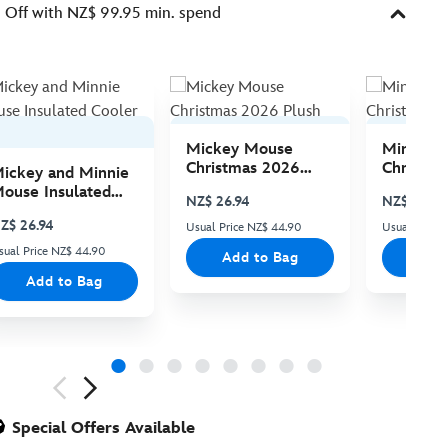
Off with NZ$ 99.95 min. spend
Mickey Mouse
Minnie 
Christmas 2026
Christma
ickey and Minnie
Plush
Plush
ouse Insulated
NZ$ 26.94
NZ$ 26.94
ooler Bag
Z$ 26.94
Usual Price NZ$ 44.90
Usual Price
sual Price NZ$ 44.90
Add to Bag
Add
Add to Bag
ious
Special Offers Available