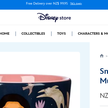
Free Delivery over NZ$ 99.95
T&Cs Apply
HOME
COLLECTIBLES
TOYS
CHARACTERS & M
Sn
Mu
NZ