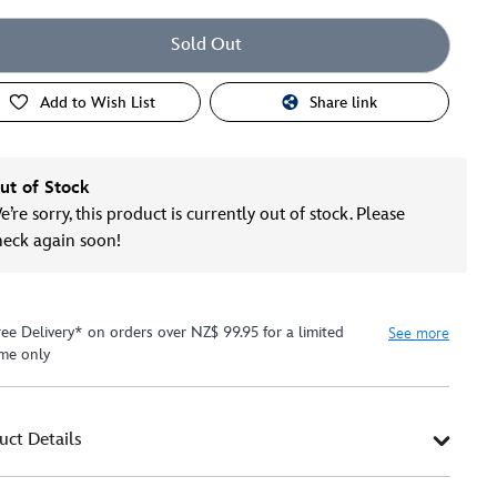
Sold Out
Add to Wish List
Share link
ut of Stock
’re sorry, this product is currently out of stock. Please
heck again soon!
ree Delivery* on orders over NZ$ 99.95 for a limited
See more
ime only
uct Details