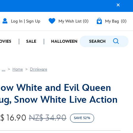
Log In | Sign Up
My Wish List
0
My Bag
0
OVIES
SALE
HALLOWEEN
SEARCH
GIFTING
....
Home
Drinkware
ow White and Evil Queen
g, Snow White Live Action
$ 16.90
NZ$ 34.90
SAVE 52%