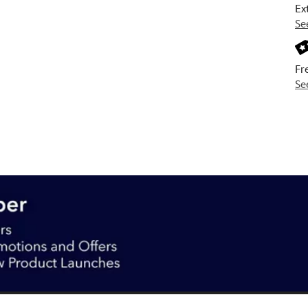
Ex
Se
Fr
Se