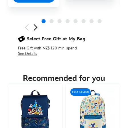
Next
Previous
Select Free Gift at My Bag
Free Gift with NZ$ 120 min. spend
See Details
444040926737
444040926737
NZD
74.90
Recommended for you
https://www.disneystore.com.au/nz/simba-
plush-
BEST SELLER
mini-
backpack-
the-
lion-
king-