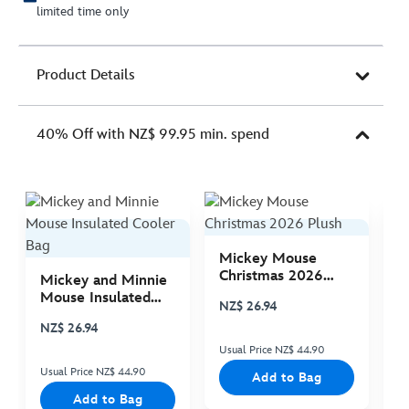
limited time only
Product Details
40% Off with NZ$ 99.95 min. spend
Mickey Mouse
M
Christmas 2026
C
Mickey and Minnie
Plush
P
Mouse Insulated
NZ$ 26.94
N
Cooler Bag
NZ$ 26.94
Usual Price NZ$ 44.90
Us
Usual Price NZ$ 44.90
Add to Bag
Add to Bag