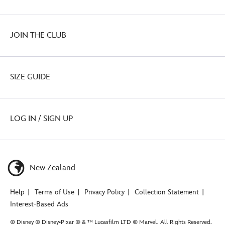
JOIN THE CLUB
SIZE GUIDE
LOG IN / SIGN UP
New Zealand
Help
Terms of Use
Privacy Policy
Collection Statement
Interest-Based Ads
© Disney © Disney•Pixar © & ™ Lucasfilm LTD © Marvel. All Rights Reserved.