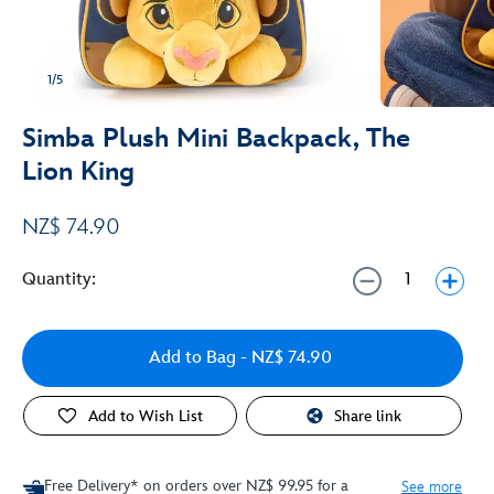
1/5
Simba Plush Mini Backpack, The
Lion King
NZ$ 74.90
Quantity:
Add to Bag
- NZ$ 74.90
Add to Wish List
Share link
Free Delivery* on orders over NZ$ 99.95 for a
See more