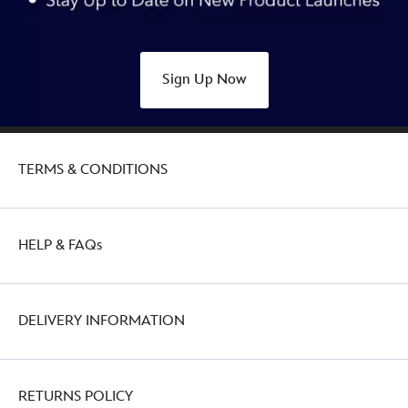
Sign Up Now
TERMS & CONDITIONS
HELP & FAQs
DELIVERY INFORMATION
RETURNS POLICY