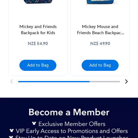
444040926737.html
http://schema.org/InStock
Mickey and Friends
Mickey Mouse and
Backpack for Kids
Friends Beach Backpack
for Adults
NZ$ 54.90
NZ$ 49.90
Add to Bag
Add to Bag