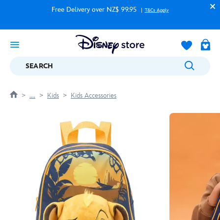
Free Delivery over NZ$ 99.95
T&Cs Apply
SEARCH
....
Kids
Kids Accessories