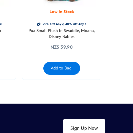
Low in Stock
3+
20% Off Any 2, 40% Off Any 3+
a
Pua Small Plush in Swaddle, Moana,
Disney Babies
NZ$ 39.90
Add to Bag
Sign Up Now