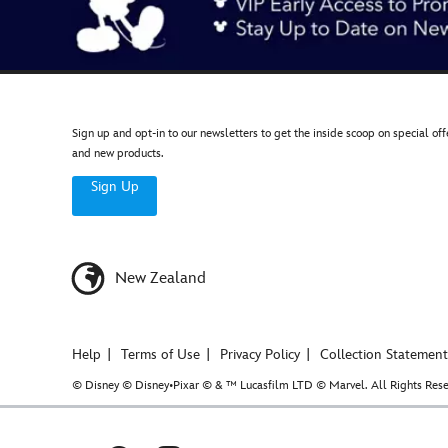
Sign up and opt-in to our newsletters to get the inside scoop on special off
and new products.
Sign Up
New Zealand
Help
Terms of Use
Privacy Policy
Collection Statement
© Disney © Disney•Pixar © & ™ Lucasfilm LTD © Marvel. All Rights Rese