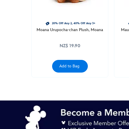
20% Off Any 2, 40% Off Any 3+
Moana Urupocha-chan Plush, Moana
Maui
NZ$ 19.90
Add to Bag