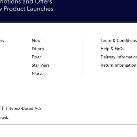
New
Terms & Conditions
ers
Disney
Help & FAQs
Pixar
Delivery Informatio
Star Wars
Return Information
Marvel
Interest-Based Ads
rved.