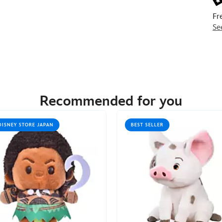
Fr
Se
Recommended for you
DISNEY STORE JAPAN
BEST SELLER