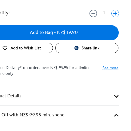
tity:
Add to Bag
- NZ$ 19.90
Add to Wish List
Share link
ree Delivery* on orders over NZ$ 99.95 for a limited
See more
ime only
uct Details
Off with NZ$ 99.95 min. spend