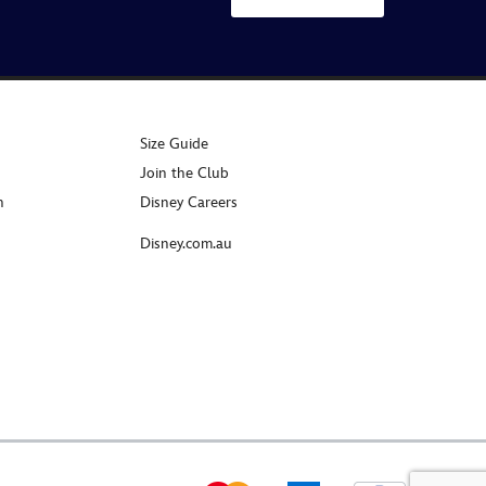
Size Guide
Join the Club
n
Disney Careers
Disney.com.au