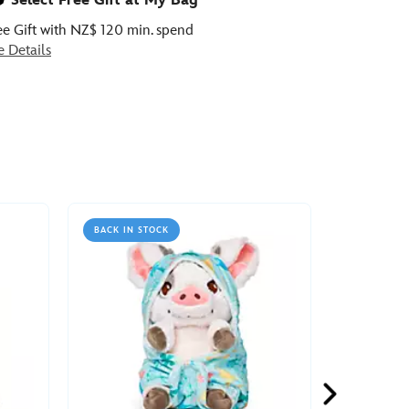
Select Free Gift at My Bag
ee Gift with NZ$ 120 min. spend
e Details
BACK IN STOCK