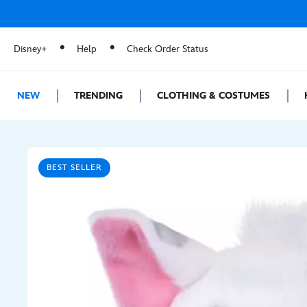
Disney+
Help
Check Order Status
NEW
TRENDING
CLOTHING & COSTUMES
BEST SELLER