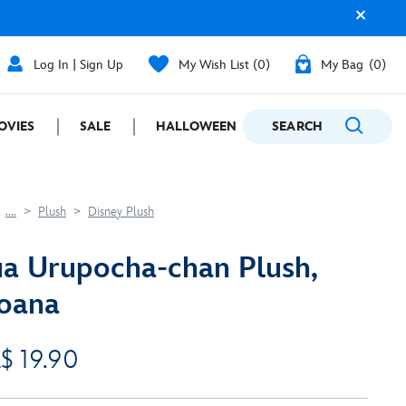
Log In | Sign Up
My Wish List
0
My Bag
0
OVIES
SALE
HALLOWEEN
SEARCH
GIFTING
....
Plush
Disney Plush
a Urupocha-chan Plush,
oana
$ 19.90