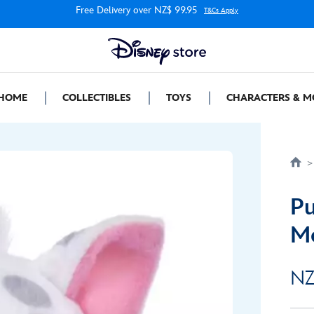
Free Delivery over NZ$ 99.95
T&Cs Apply
HOME
COLLECTIBLES
TOYS
CHARACTERS & M
Pu
M
NZ