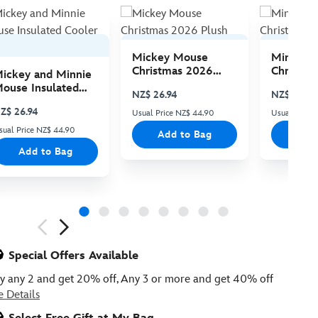
Mickey Mouse
Minnie 
Christmas 2026
Christma
ickey and Minnie
Plush
Plush
ouse Insulated
NZ$ 26.94
NZ$ 26.94
ooler Bag
Z$ 26.94
Usual Price NZ$ 44.90
Usual Price
sual Price NZ$ 44.90
Add to Bag
Add
Add to Bag
ious
Special Offers Available
y any 2 and get 20% off, Any 3 or more and get 40% off
e Details