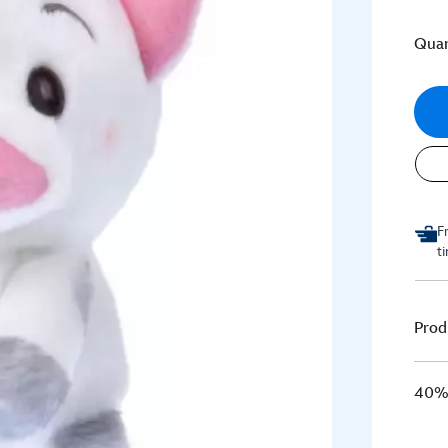
Quan
F
t
Prod
40% 