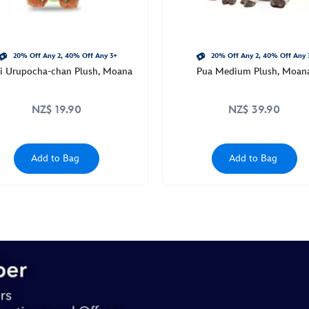
20% Off Any 2, 40% Off Any 3+
20% Off Any 2, 40% Off Any 
 Urupocha-chan Plush, Moana
Pua Medium Plush, Moan
NZ$ 19.90
NZ$ 39.90
Add to Bag
Add to Bag