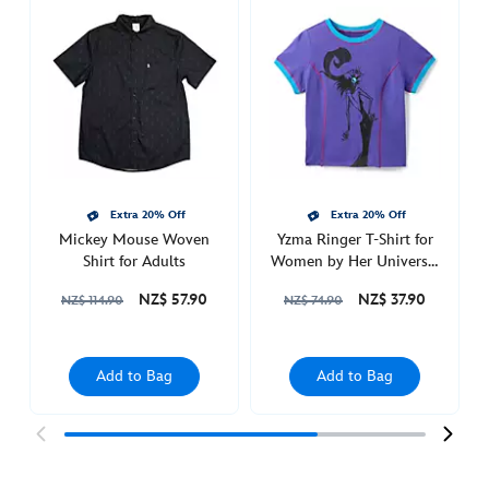
sports-
jersey-
for-
adults-
5205053710015M.html
Sat
Apr
09
20:00:00
Extra 20% Off
Extra 20% Off
Mickey Mouse Woven
Yzma Ringer T-Shirt for
GMT
Shirt for Adults
Women by Her Universe,
2050
The Emperor's New
http://schema.org/OutOfStock
NZ$ 57.90
NZ$ 37.90
NZ$ 114.90
NZ$ 74.90
Groove
Add to Bag
Add to Bag