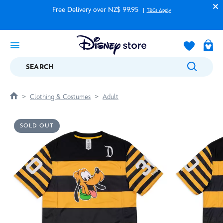
Free Delivery over NZ$ 99.95
T&Cs Apply
SEARCH
Clothing & Costumes
Adult
SOLD OUT