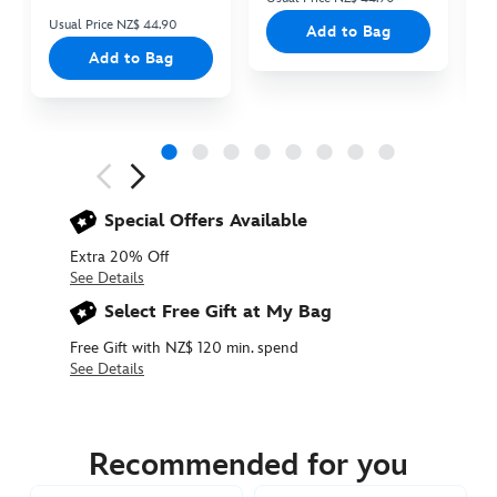
Usual Price NZ$ 44.90
Add to Bag
Add to Bag
Next
Previous
Special Offers Available
Extra 20% Off
See Details
Select Free Gift at My Bag
Free Gift with NZ$ 120 min. spend
See Details
5205053710015M
5205053710015M
NZD
62.90
Recommended for you
https://www.disneystore.com.au/nz/pluto-