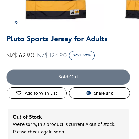
1/6
Pluto Sports Jersey for Adults
NZ$ 62.90
NZ$ 124.90
SAVE 50%
Sold Out
Add to Wish List
Share link
Out of Stock
We’re sorry, this product is currently out of stock.
Please check again soon!