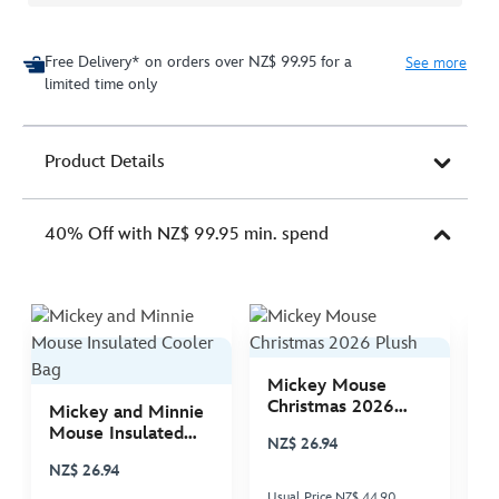
Free Delivery* on orders over NZ$ 99.95 for a
See more
limited time only
Product Details
40% Off with NZ$ 99.95 min. spend
Mickey Mouse
M
Christmas 2026
C
Mickey and Minnie
Plush
P
Mouse Insulated
NZ$ 26.94
N
Cooler Bag
NZ$ 26.94
Usual Price NZ$ 44.90
Us