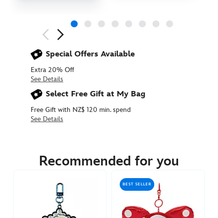
Next
Previous
Special Offers Available
Extra 20% Off
See Details
Select Free Gift at My Bag
Free Gift with NZ$ 120 min. spend
See Details
463510378197
463510378197
NZD
30.90
Recommended for you
https://www.disneystore.com.au/nz/olaf-
plush-
BEST SELLER
keychain-
frozen-
463510378197.html