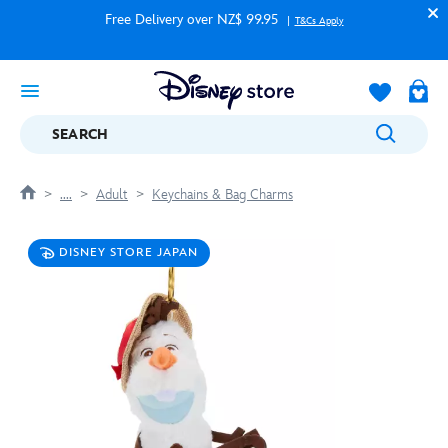
Free Delivery over NZ$ 99.95
T&Cs Apply
SEARCH
....
Adult
Keychains & Bag Charms
DISNEY STORE JAPAN