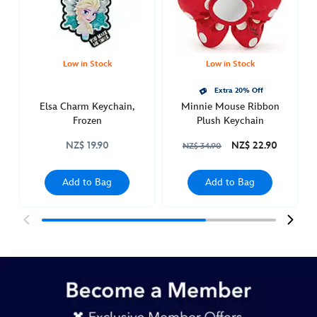
Sun
Dec
18
19:00:00
Low in Stock
Low in Stock
GMT
Extra 20% Off
2050
Elsa Charm Keychain,
Minnie Mouse Ribbon
http://schema.org/InStock
Frozen
Plush Keychain
NZ$ 19.90
NZ$ 22.90
NZ$ 34.90
Add to Bag
Add to Bag