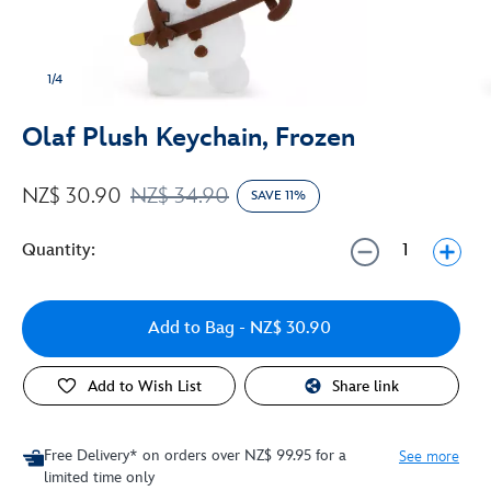
1/4
Olaf Plush Keychain, Frozen
NZ$ 30.90
NZ$ 34.90
SAVE 11%
Quantity:
Add to Bag
- NZ$ 30.90
Add to Wish List
Share link
Free Delivery* on orders over NZ$ 99.95 for a
See more
limited time only