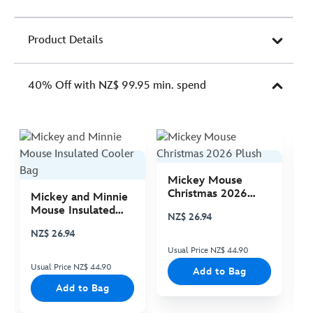
Product Details
40% Off with NZ$ 99.95 min. spend
Mickey Mouse
M
Christmas 2026
C
Mickey and Minnie
Plush
P
Mouse Insulated
NZ$ 26.94
N
Cooler Bag
NZ$ 26.94
Usual Price NZ$ 44.90
Us
Usual Price NZ$ 44.90
Add to Bag
Add to Bag