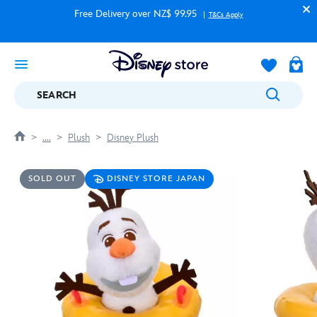
Free Delivery over NZ$ 99.95
T&Cs Apply
SEARCH
....
Plush
Disney Plush
SOLD OUT
DISNEY STORE JAPAN