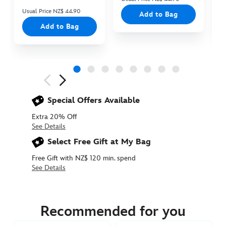
Usual Price NZ$ 44.90
Add to Bag
Add to Bag
Next
Previous
Special Offers Available
Extra 20% Off
See Details
Select Free Gift at My Bag
Free Gift with NZ$ 120 min. spend
See Details
415160378010
415160378010
NZD
39.90
Recommended for you
https://www.disneystore.com.au/nz/olaf-