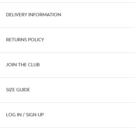
DELIVERY INFORMATION
RETURNS POLICY
JOIN THE CLUB
SIZE GUIDE
LOG IN / SIGN UP