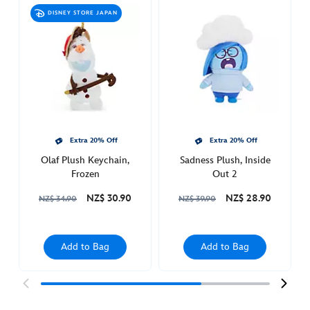
plush-
DISNEY STORE JAPAN
frozen-
415160378010.html
Sun
Dec
18
19:00:00
GMT
2050
Extra 20% Off
Extra 20% Off
http://schema.org/OutOfStock
Olaf Plush Keychain,
Sadness Plush, Inside
Frozen
Out 2
NZ$ 30.90
NZ$ 28.90
NZ$ 34.90
NZ$ 39.90
Add to Bag
Add to Bag