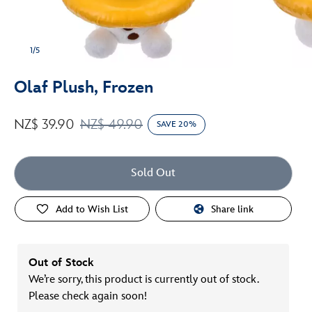
1/5
Olaf Plush, Frozen
NZ$ 39.90
NZ$ 49.90
SAVE 20%
Sold Out
Add to Wish List
Share link
Out of Stock
We’re sorry, this product is currently out of stock.
Please check again soon!