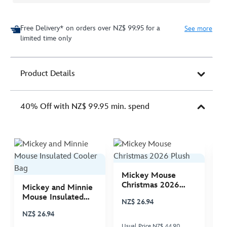
Free Delivery* on orders over NZ$ 99.95 for a
See more
limited time only
Product Details
40% Off with NZ$ 99.95 min. spend
Mickey Mouse
M
Christmas 2026
C
Mickey and Minnie
Plush
P
Mouse Insulated
NZ$ 26.94
N
Cooler Bag
NZ$ 26.94
Usual Price NZ$ 44.90
Us