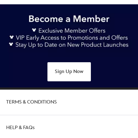
Sign Up Now
TERMS & CONDITIONS
HELP & FAQs