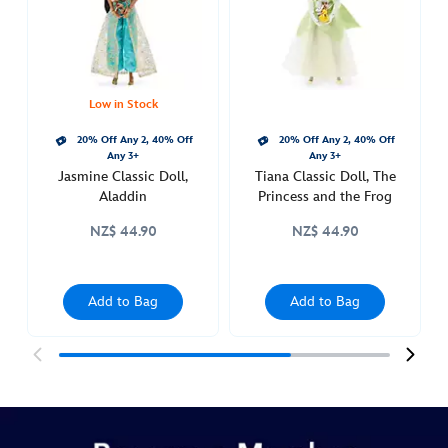
http://schema.org/InStock
Low in Stock
20% Off Any 2, 40% Off
20% Off Any 2, 40% Off
Any 3+
Any 3+
Jasmine Classic Doll,
Tiana Classic Doll, The
Aladdin
Princess and the Frog
NZ$ 44.90
NZ$ 44.90
Add to Bag
Add to Bag