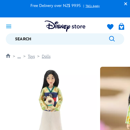
Free Delivery over NZ$ 99.95
T&Cs Apply
SEARCH
....
Toys
Dolls