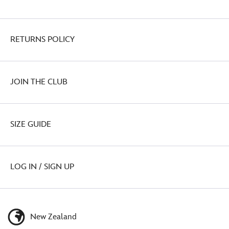
RETURNS POLICY
JOIN THE CLUB
SIZE GUIDE
LOG IN / SIGN UP
New Zealand