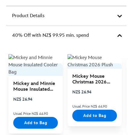
Product Details
40% Off with NZ$ 99.95 min. spend
Mickey Mouse
M
Christmas 2026
C
Mickey and Minnie
Plush
P
Mouse Insulated
NZ$ 26.94
N
Cooler Bag
NZ$ 26.94
Usual Price NZ$ 44.90
Us
Usual Price NZ$ 44.90
Add to Bag
Add to Bag