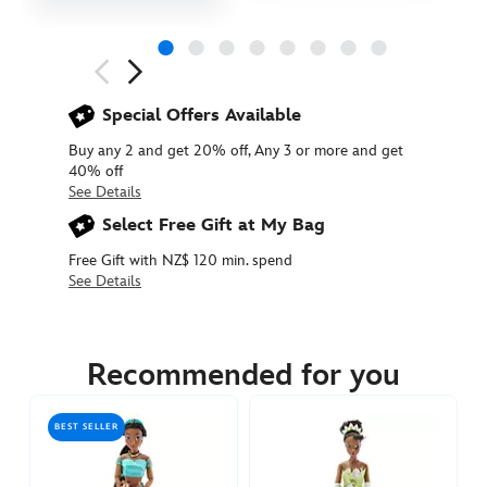
Next
Previous
Special Offers Available
Buy any 2 and get 20% off, Any 3 or more and get
40% off
See Details
Select Free Gift at My Bag
Free Gift with NZ$ 120 min. spend
See Details
416120612076
416120612076
NZD
44.90
Recommended for you
https://www.disneystore.com.au/nz/mulan-
classic-
BEST SELLER
doll-
416120612076.html