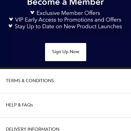
Sign Up Now
TERMS & CONDITIONS
HELP & FAQs
DELIVERY INFORMATION