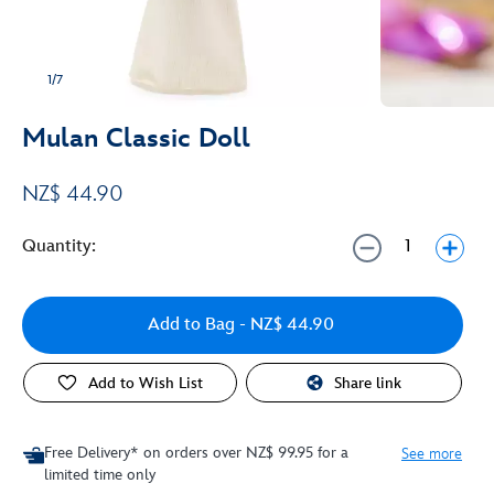
1/7
Mulan Classic Doll
NZ$ 44.90
Quantity:
Add to Bag
- NZ$ 44.90
Add to Wish List
Share link
Free Delivery* on orders over NZ$ 99.95 for a
See more
limited time only