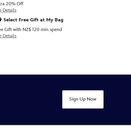
tra 20% Off
e Details
Select Free Gift at My Bag
ee Gift with NZ$ 120 min. spend
e Details
Sign Up Now