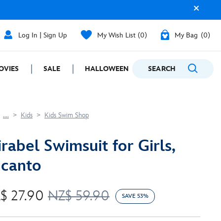
Log In | Sign Up
My Wish List
0
My Bag
0
OVIES
SALE
HALLOWEEN
SEARCH
GIFTING
....
Kids
Kids Swim Shop
rabel Swimsuit for Girls,
canto
$ 27.90
NZ$ 59.90
SAVE 53%