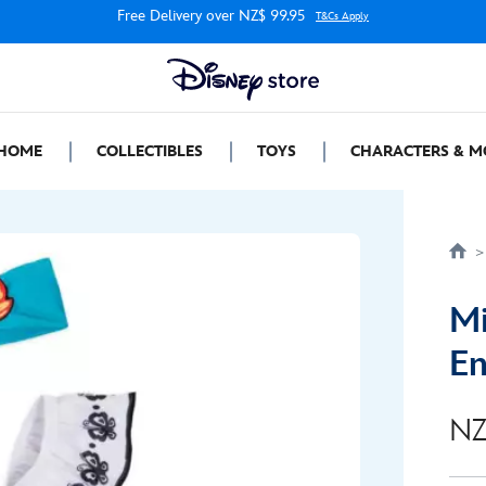
Free Delivery over NZ$ 99.95
T&Cs Apply
HOME
COLLECTIBLES
TOYS
CHARACTERS & M
Mi
En
NZ