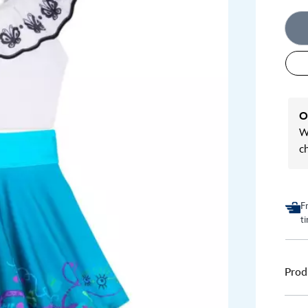
O
We
c
F
t
Prod