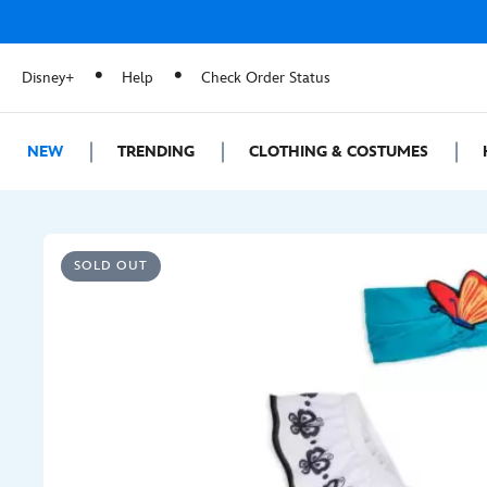
Disney+
Help
Check Order Status
NEW
TRENDING
CLOTHING & COSTUMES
SOLD OUT