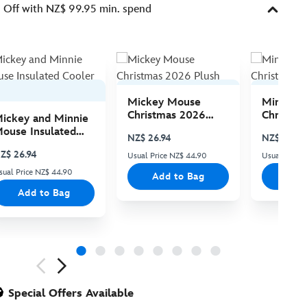
Off with NZ$ 99.95 min. spend
Mickey Mouse
Minnie 
Christmas 2026
Christma
ickey and Minnie
Plush
Plush
ouse Insulated
NZ$ 26.94
NZ$ 26.94
ooler Bag
Z$ 26.94
Usual Price NZ$ 44.90
Usual Price
sual Price NZ$ 44.90
Add to Bag
Add
Add to Bag
ious
Special Offers Available