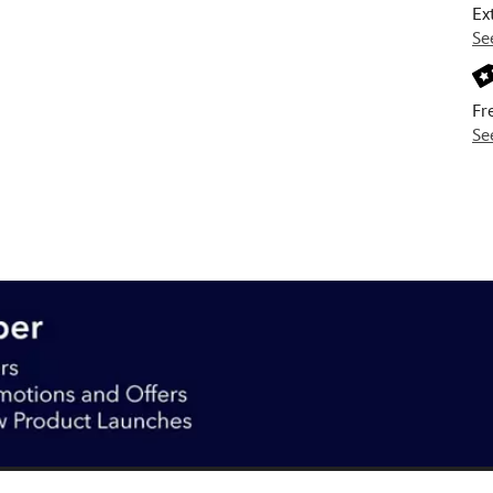
Ex
Se
Fr
Se