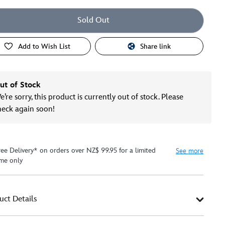
Sold Out
Add to Wish List
Share link
ut of Stock
’re sorry, this product is currently out of stock. Please
heck again soon!
ree Delivery* on orders over NZ$ 99.95 for a limited
See more
ime only
uct Details