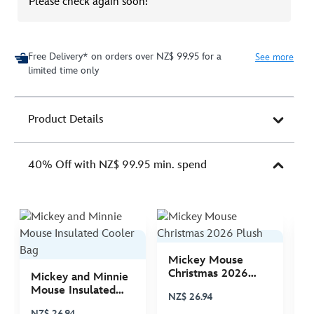
Please check again soon!
Free Delivery* on orders over NZ$ 99.95 for a
See more
limited time only
Product Details
40% Off with NZ$ 99.95 min. spend
Mickey Mouse
M
Christmas 2026
C
Mickey and Minnie
Plush
P
Mouse Insulated
NZ$ 26.94
N
Cooler Bag
NZ$ 26.94