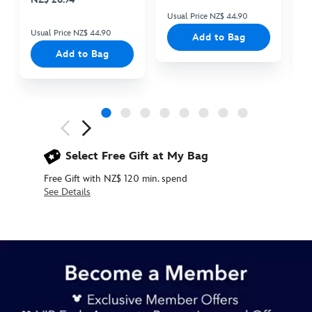
Usual Price NZ$ 44.90
Us
Usual Price NZ$ 44.90
Add to Bag
Add to Bag
Next
Previous
Select Free Gift at My Bag
Free Gift with NZ$ 120 min. spend
See Details
442057243007
442057243007
NZD
22.90
https://www.disneystore.com.au/nz/mike-
flat-
pouch-
monsters-