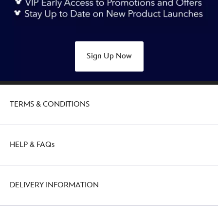
university-
style-
442057243007.html
http://schema.org/OutOfStock
Sign Up Now
TERMS & CONDITIONS
HELP & FAQs
DELIVERY INFORMATION