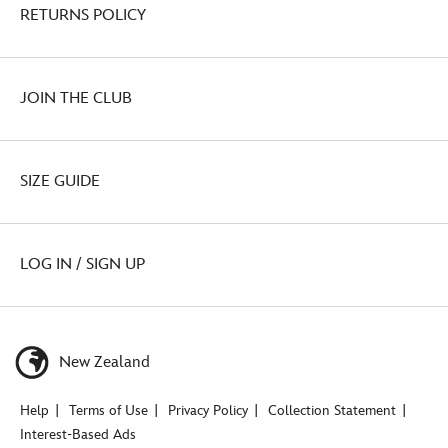
RETURNS POLICY
JOIN THE CLUB
SIZE GUIDE
LOG IN / SIGN UP
New Zealand
Help
Terms of Use
Privacy Policy
Collection Statement
Interest-Based Ads