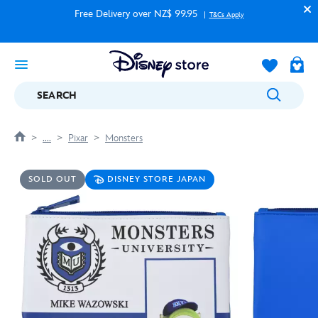
Free Delivery over NZ$ 99.95
T&Cs Apply
SEARCH
....
Pixar
Monsters
SOLD OUT
DISNEY STORE JAPAN