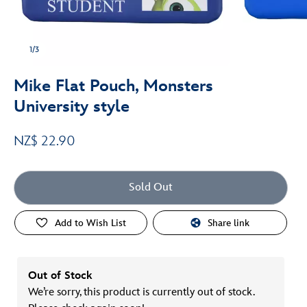
1/3
Mike Flat Pouch, Monsters
University style
NZ$ 22.90
Sold Out
Add to Wish List
Share link
Out of Stock
We’re sorry, this product is currently out of stock.