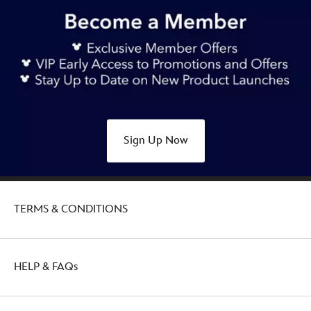
https://www.disneystore.com.au/nz/mickey-
mouse-
with-
dole-
whip-
play-
in-
the-
Sign Up Now
park-
ornament-
437107583578.html
Thu
TERMS & CONDITIONS
Jan
27
21:00:00
GMT
HELP & FAQs
2050
http://schema.org/OutOfStock