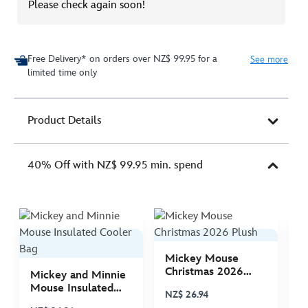
Please check again soon!
Free Delivery* on orders over NZ$ 99.95 for a
See more
limited time only
Product Details
40% Off with NZ$ 99.95 min. spend
Mickey Mouse
M
Christmas 2026
C
Mickey and Minnie
Plush
P
Mouse Insulated
NZ$ 26.94
N
Cooler Bag