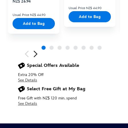
NZ$ 26.94
Usual Price NZ$ 44.90
Us
Usual Price NZ$ 44.90
Add to Bag
Add to Bag
Next
Previous
Special Offers Available
Extra 20% Off
See Details
Select Free Gift at My Bag
Free Gift with NZ$ 120 min. spend
See Details
437107583578
437107583578
NZD
20.90