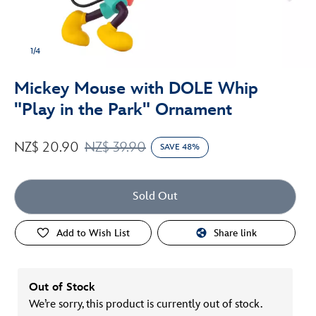
1/4
Mickey Mouse with DOLE Whip
"Play in the Park" Ornament
NZ$ 20.90
NZ$ 39.90
SAVE 48%
Sold Out
Add to Wish List
Share link
Out of Stock
We’re sorry, this product is currently out of stock.