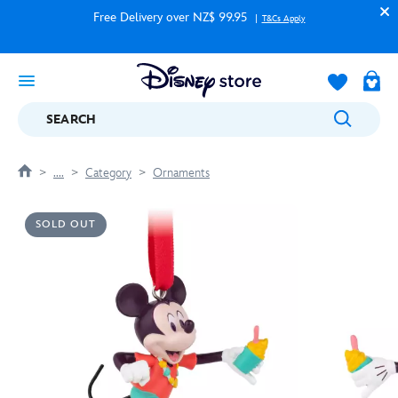
Free Delivery over NZ$ 99.95
T&Cs Apply
SEARCH
....
Category
Ornaments
SOLD OUT