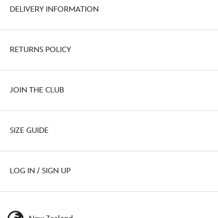
DELIVERY INFORMATION
RETURNS POLICY
JOIN THE CLUB
SIZE GUIDE
LOG IN / SIGN UP