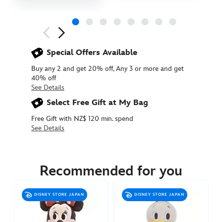
Next
Previous
Special Offers Available
Buy any 2 and get 20% off, Any 3 or more and get
40% off
See Details
Select Free Gift at My Bag
Free Gift with NZ$ 120 min. spend
See Details
415160786235
415160786235
NZD
34.90
Recommended for you
https://www.disneystore.com.au/nz/mickey-
mouse-
DISNEY STORE JAPAN
DISNEY STORE JAPAN
stands-
plush-