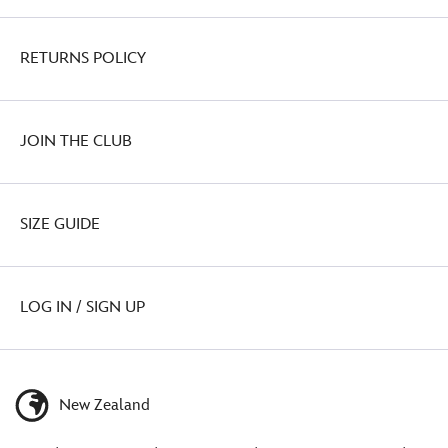
RETURNS POLICY
JOIN THE CLUB
SIZE GUIDE
LOG IN / SIGN UP
New Zealand