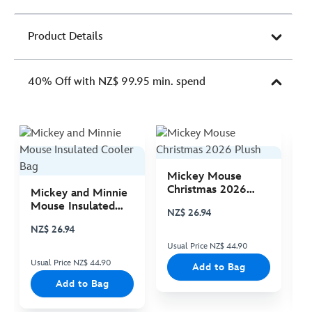
Product Details
40% Off with NZ$ 99.95 min. spend
Mickey Mouse
M
Christmas 2026
C
Mickey and Minnie
Plush
P
Mouse Insulated
NZ$ 26.94
N
Cooler Bag
NZ$ 26.94
Usual Price NZ$ 44.90
Us
Usual Price NZ$ 44.90
Add to Bag
Add to Bag