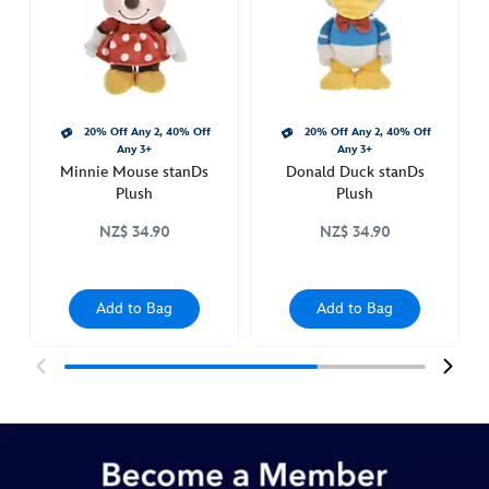
415160786235.html
http://schema.org/InStock
20% Off Any 2, 40% Off
20% Off Any 2, 40% Off
Any 3+
Any 3+
Minnie Mouse stanDs
Donald Duck stanDs
Plush
Plush
NZ$ 34.90
NZ$ 34.90
Add to Bag
Add to Bag