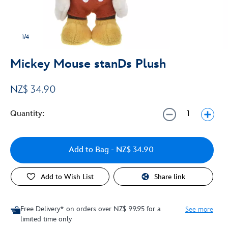
1/4
Mickey Mouse stanDs Plush
NZ$ 34.90
Quantity:
Add to Bag
- NZ$ 34.90
Add to Wish List
Share link
Free Delivery* on orders over NZ$ 99.95 for a
See more
limited time only