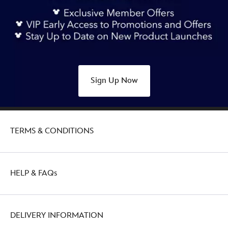
Sign Up Now
TERMS & CONDITIONS
HELP & FAQs
DELIVERY INFORMATION