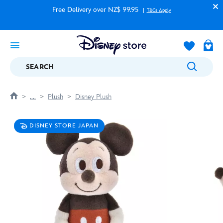
Free Delivery over NZ$ 99.95
T&Cs Apply
SEARCH
....
Plush
Disney Plush
DISNEY STORE JAPAN