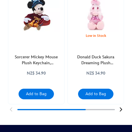
mickeys-
bakery-
-463511295417.html
http://schema.org/OutOfStock
Low in Stock
Sorcerer Mickey Mouse
Donald Duck Sakura
Plush Keychain,
Dreaming Plush
Fantasia2000 25th
Keychain
NZ$ 34.90
NZ$ 34.90
Anniversary
Add to Bag
Add to Bag