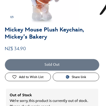
1/3
Mickey Mouse Plush Keychain,
Mickey's Bakery
NZ$ 34.90
Sold Out
Add to Wish List
Share link
Out of Stock
We’re sorry, this product is currently out of stock.