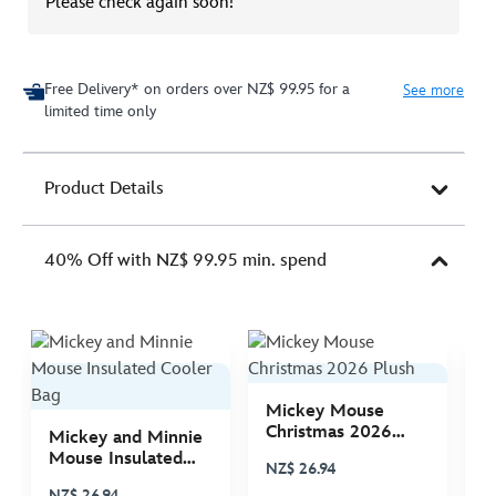
Please check again soon!
Free Delivery* on orders over NZ$ 99.95 for a
See more
limited time only
Product Details
40% Off with NZ$ 99.95 min. spend
Mickey Mouse
M
Christmas 2026
C
Mickey and Minnie
Plush
P
Mouse Insulated
NZ$ 26.94
N
Cooler Bag
NZ$ 26.94