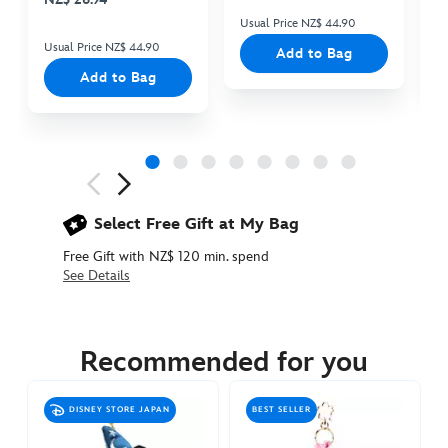
Usual Price NZ$ 44.90
Us
Usual Price NZ$ 44.90
Add to Bag
Add to Bag
Next
Previous
Select Free Gift at My Bag
Free Gift with NZ$ 120 min. spend
See Details
463511295417
463511295417
NZD
34.90
Recommended for you
https://www.disneystore.com.au/nz/mickey-
mouse-
DISNEY STORE JAPAN
BEST SELLER
plush-
keychain-