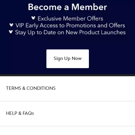
Sign Up Now
TERMS & CONDITIONS
HELP & FAQs