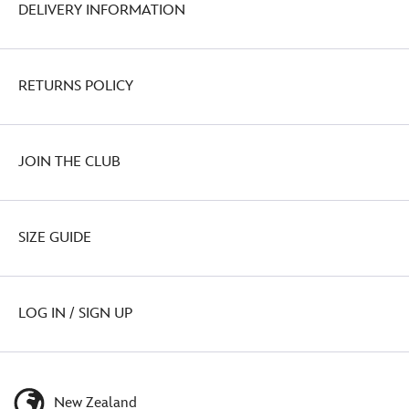
DELIVERY INFORMATION
RETURNS POLICY
JOIN THE CLUB
SIZE GUIDE
LOG IN / SIGN UP
New Zealand