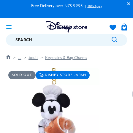
Free Delivery over NZ$ 99.95
T&Cs Apply
SEARCH
....
Adult
Keychains & Bag Charms
SOLD OUT
DISNEY STORE JAPAN