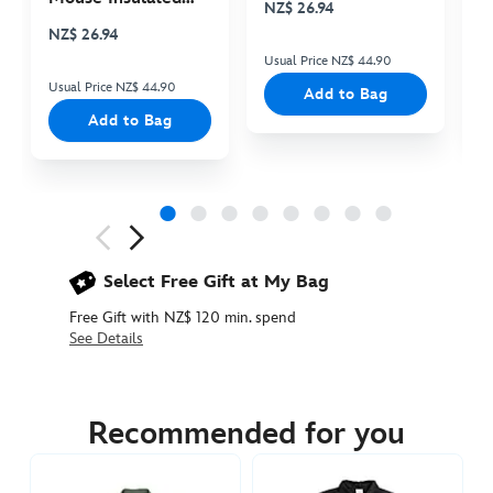
NZ$ 26.94
N
Cooler Bag
NZ$ 26.94
Usual Price NZ$ 44.90
Us
Usual Price NZ$ 44.90
Add to Bag
Add to Bag
Next
Previous
Select Free Gift at My Bag
Free Gift with NZ$ 120 min. spend
See Details
5205053620002M
5205053620002M
NZD
104.90
Recommended for you
https://www.disneystore.com.au/nz/mickey-
mouse-