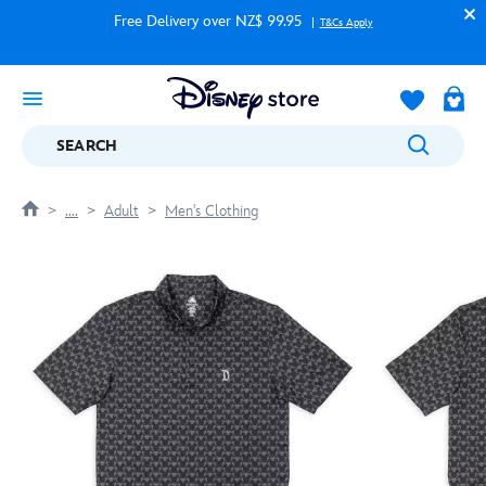
Free Delivery over NZ$ 99.95
T&Cs Apply
SEARCH
....
Adult
Men's Clothing