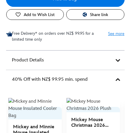
Add to Wish List
Share link
Free Delivery* on orders over NZ$ 99.95 for a
See more
limited time only
Product Details
40% Off with NZ$ 99.95 min. spend
Mickey Mouse
M
Christmas 2026
C
Mickey and Minnie
Plush
P
Mouse Insulated