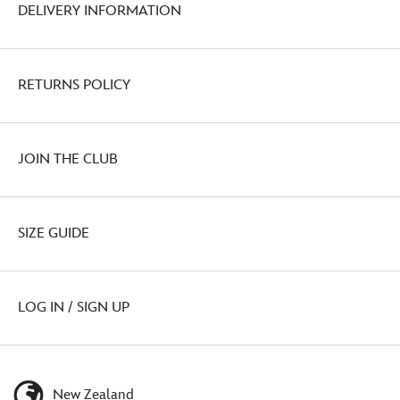
DELIVERY INFORMATION
RETURNS POLICY
JOIN THE CLUB
SIZE GUIDE
LOG IN / SIGN UP
New Zealand