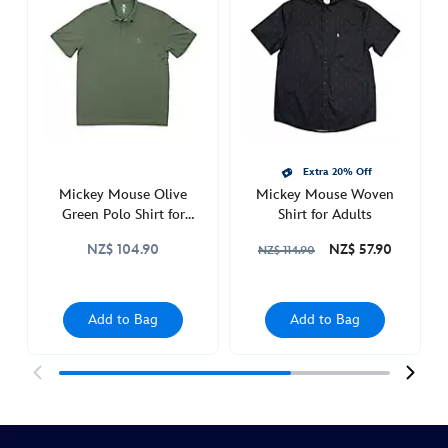
icon-
polo-
shirt-
for-
adults-
5205053620002M.html
http://schema.org/InStock
Extra 20% Off
Mickey Mouse Olive
Mickey Mouse Woven
Green Polo Shirt for
Shirt for Adults
Adults
NZ$ 104.90
NZ$ 57.90
NZ$ 114.90
Add to Bag
Add to Bag