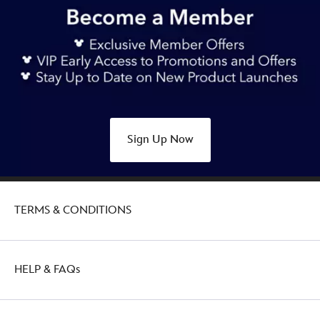
Sign Up Now
TERMS & CONDITIONS
HELP & FAQs