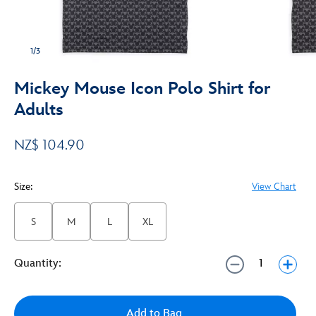
1/3
Mickey Mouse Icon Polo Shirt for
Adults
NZ$ 104.90
Size:
View Chart
S
M
L
XL
Quantity:
Add to Bag