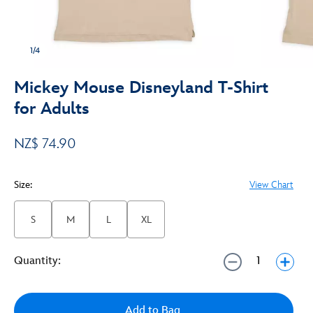
1/4
Mickey Mouse Disneyland T-Shirt
for Adults
NZ$ 74.90
Size:
View Chart
S
M
L
XL
Quantity:
Add to Bag