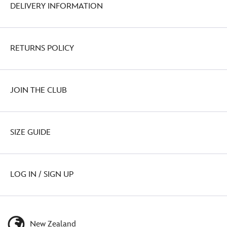
DELIVERY INFORMATION
RETURNS POLICY
JOIN THE CLUB
SIZE GUIDE
LOG IN / SIGN UP
New Zealand