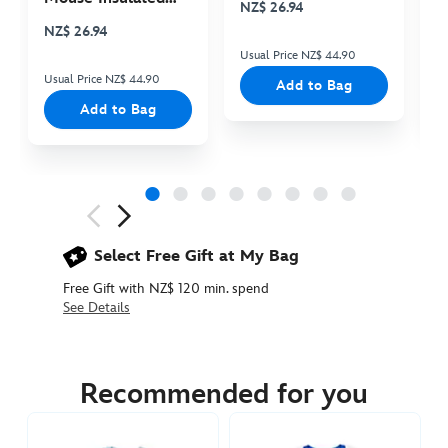
NZ$ 26.94
N
Cooler Bag
NZ$ 26.94
Usual Price NZ$ 44.90
Us
Usual Price NZ$ 44.90
Add to Bag
Add to Bag
Next
Previous
Select Free Gift at My Bag
Free Gift with NZ$ 120 min. spend
See Details
5106053620004M
5106053620004M
NZD
74.90
Recommended for you
https://www.disneystore.com.au/nz/mickey-
mouse-