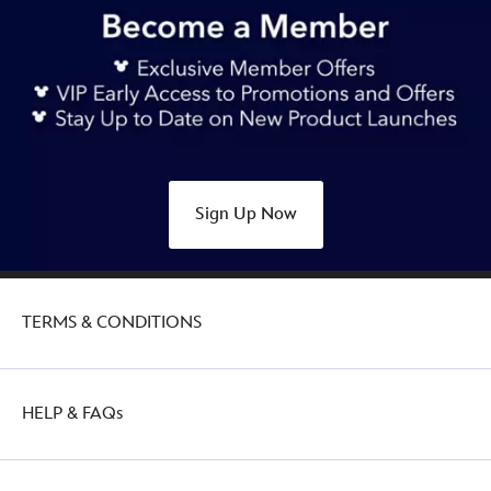
Sign Up Now
TERMS & CONDITIONS
HELP & FAQs