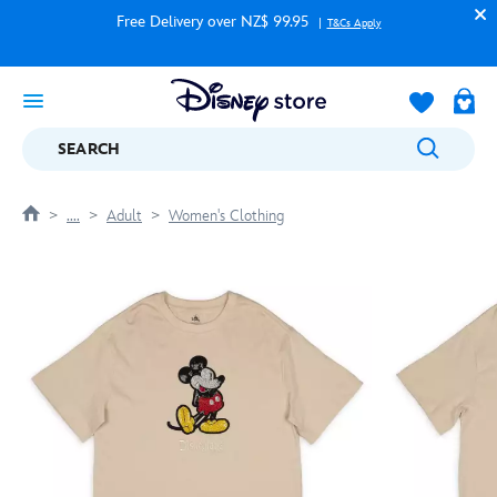
Free Delivery over NZ$ 99.95
T&Cs Apply
SEARCH
....
Adult
Women's Clothing