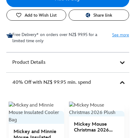
Add to Wish List
Share link
Free Delivery* on orders over NZ$ 99.95 for a
See more
limited time only
Product Details
40% Off with NZ$ 99.95 min. spend
Mickey Mouse
M
Christmas 2026
C
Mickey and Minnie
Plush
P
Mouse Insulated