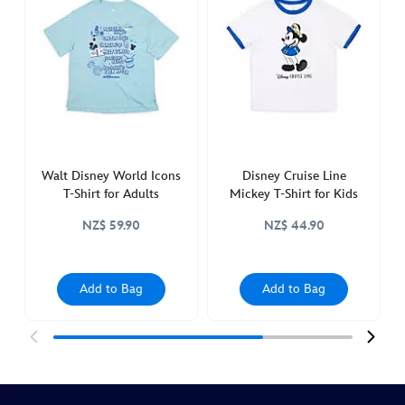
disneyland-
t-
shirt-
for-
adults-
5106053620004M.html
http://schema.org/InStock
Walt Disney World Icons
Disney Cruise Line
T-Shirt for Adults
Mickey T-Shirt for Kids
NZ$ 59.90
NZ$ 44.90
Add to Bag
Add to Bag