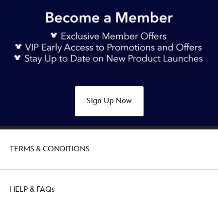
Sign Up Now
TERMS & CONDITIONS
HELP & FAQs