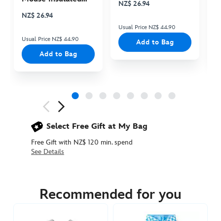
NZ$ 26.94
N
Cooler Bag
NZ$ 26.94
Usual Price NZ$ 44.90
Us
Usual Price NZ$ 44.90
Add to Bag
Add to Bag
Next
Previous
Select Free Gift at My Bag
Free Gift with NZ$ 120 min. spend
See Details
2400053610008M
2400053610008M
NZD
54.90
Recommended for you
https://www.disneystore.com.au/nz/mickey-
mouse-