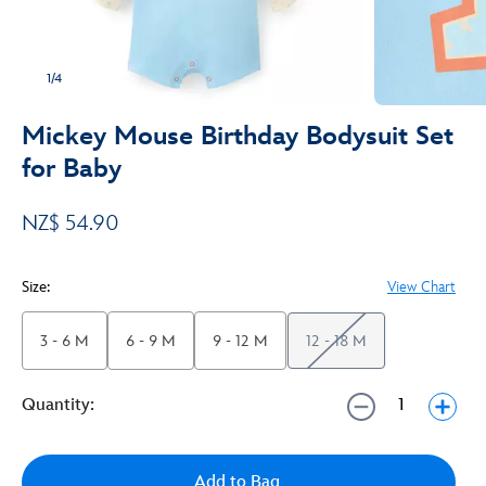
1/4
Mickey Mouse Birthday Bodysuit Set
for Baby
NZ$ 54.90
Size:
View Chart
3 - 6 M
6 - 9 M
9 - 12 M
12 - 18 M
Quantity:
Add to Bag