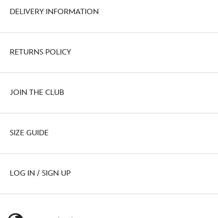
DELIVERY INFORMATION
RETURNS POLICY
JOIN THE CLUB
SIZE GUIDE
LOG IN / SIGN UP