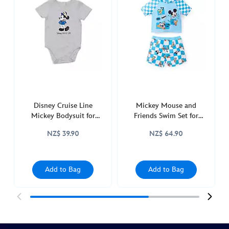
birthday-
bodysuit-
set-
for-
baby-
2400053610008M.html
http://schema.org/InStock
Disney Cruise Line
Mickey Mouse and
Mickey Bodysuit for
Friends Swim Set for
Baby
Baby
NZ$ 39.90
NZ$ 64.90
Add to Bag
Add to Bag