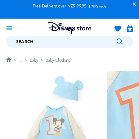
Free Delivery over NZ$ 99.95
T&Cs Apply
SEARCH
....
Baby
Baby Clothing