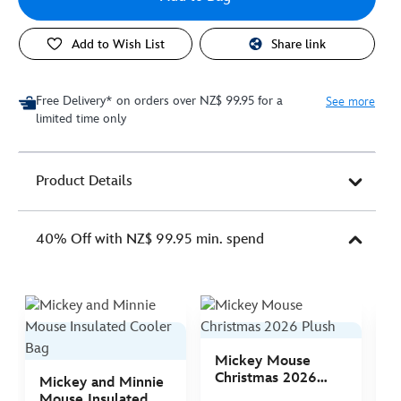
Add to Wish List
Share link
Free Delivery* on orders over NZ$ 99.95 for a
See more
limited time only
Product Details
40% Off with NZ$ 99.95 min. spend
Mickey Mouse
M
Christmas 2026
C
Mickey and Minnie
Plush
P
Mouse Insulated