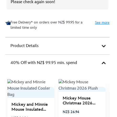
Please check again soon!
Free Delivery* on orders over NZ$ 99.95 for a
See more
limited time only
Product Details
40% Off with NZ$ 99.95 min. spend
Mickey Mouse
M
Christmas 2026
C
Mickey and Minnie
Plush
P
Mouse Insulated
NZ$ 26.94
N
Cooler Bag