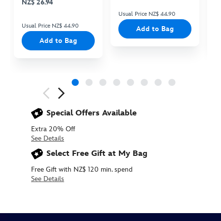
NZ$ 26.94
Usual Price NZ$ 44.90
Us
Usual Price NZ$ 44.90
Add to Bag
Add to Bag
Next
Previous
Special Offers Available
Extra 20% Off
See Details
Select Free Gift at My Bag
Free Gift with NZ$ 120 min. spend
See Details
445039899865
445039899865
NZD
44.90