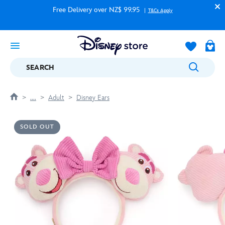
Free Delivery over NZ$ 99.95
T&Cs Apply
SEARCH
....
Adult
Disney Ears
SOLD OUT