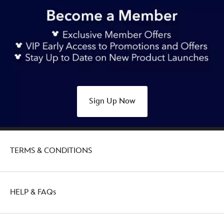
https://www.disneystore.com.au/nz/lotso-
loungefly-
ears-
headband-
for-
adults-
toy-
story-
Sign Up Now
445039899865.html
Sun
Dec
18
TERMS & CONDITIONS
19:00:00
GMT
2050
http://schema.org/OutOfStock
HELP & FAQs