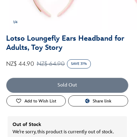
1/4
Lotso Loungefly Ears Headband for
Adults, Toy Story
NZ$ 44.90
NZ$ 64.90
SAVE 31%
Sold Out
Add to Wish List
Share link
Out of Stock
We’re sorry, this product is currently out of stock.