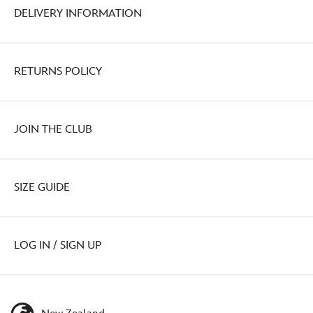
DELIVERY INFORMATION
RETURNS POLICY
JOIN THE CLUB
SIZE GUIDE
LOG IN / SIGN UP